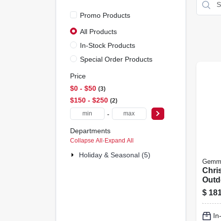
Promo Products
All Products
In-Stock Products
Special Order Products
Price
$0 - $50
3
$150 - $250
2
-
Departments
Collapse All
·
Expand All
Holiday & Seasonal (5)
Gemm
Chri
Outdo
Froz
$
181
Sven
In