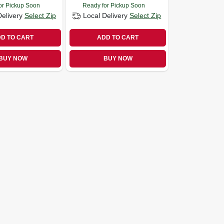
or Pickup Soon
Ready for Pickup Soon
Delivery
Select Zip
Local Delivery
Select Zip
D TO CART
ADD TO CART
BUY NOW
BUY NOW