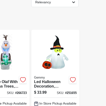
Relevancy
Gemmy
e Olaf With
Led Halloween
s Trees,
Decoration,
Inflatable Ghost
$
33.99
SKU:
#
266723
SKU:
#
251655
e Pickup Available
In-Store Pickup Available