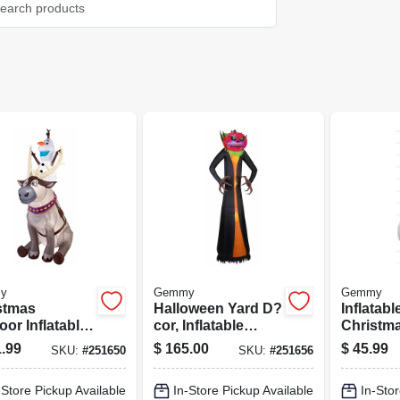
y
Gemmy
Gemmy
stmas
Halloween Yard D?
Inflatabl
or Inflatable
cor, Inflatable
Christma
en Olaf &
Pumpkin Reaper
4-ft.
.99
$
165.00
$
45.99
SKU:
#
251650
SKU:
#
251656
, With Lights
-Store Pickup Available
In-Store Pickup Available
In-Stor