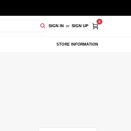
0
SIGN IN
or
SIGN UP
STORE INFORMATION