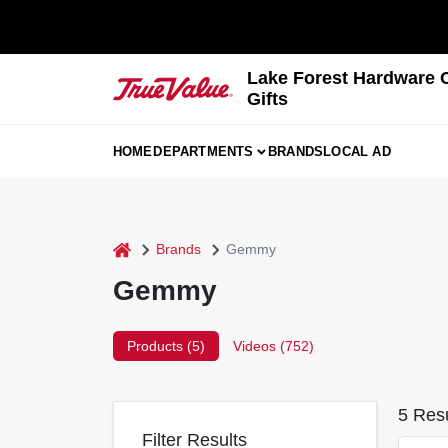
Skip
to
content
Lake Forest Hardware 
Gifts
HOME
DEPARTMENTS
BRANDS
LOCAL AD
home
Brands
Gemmy
Gemmy
Products (
5
)
Videos (
752
)
5
Resu
Filter Results