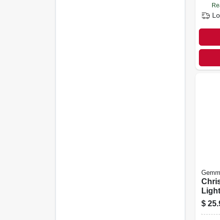
Re
Lo
Gemm
Chri
Ligh
Proj
$
25.
Spotl