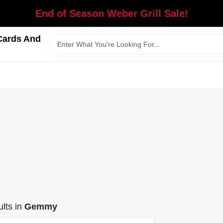
End of Season Weber Grill Sale!
Cards And
lts
in
Gemmy