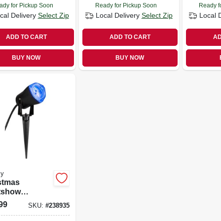
ady for Pickup Soon
Ready for Pickup Soon
Ready f
cal Delivery
Select Zip
Local Delivery
Select Zip
Local 
ADD TO CART
ADD TO CART
AD
BUY NOW
BUY NOW
y
stmas
tshow
ection Led
99
SKU:
#
238935
ight, Icy Blue