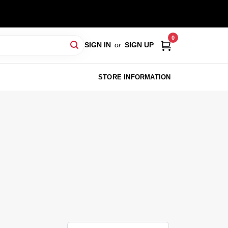
0
SIGN IN
or
SIGN UP
STORE INFORMATION