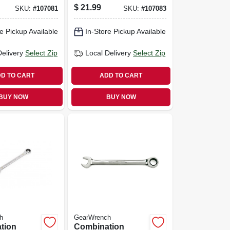
90-tooth,
Wrench, 90-tooth,
$
21.99
SKU:
#
107081
SKU:
#
107083
, 11 Mm
12-point, 12 Mm
e Pickup Available
In-Store Pickup Available
Delivery
Select Zip
Local Delivery
Select Zip
D TO CART
ADD TO CART
BUY NOW
BUY NOW
h
GearWrench
tion
Combination