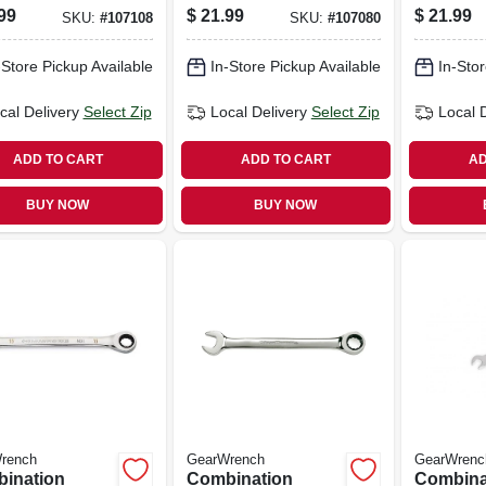
ch, 90-tooth,
Wrench, 90-tooth,
Wrench, 
99
$
21.99
$
21.99
SKU:
#
107108
SKU:
#
107080
int, 9/16 In.
12-point, 10 Mm
12-point
-Store Pickup Available
In-Store Pickup Available
In-Stor
cal Delivery
Select Zip
Local Delivery
Select Zip
Local 
ADD TO CART
ADD TO CART
AD
BUY NOW
BUY NOW
rench
GearWrench
GearWrenc
ination
Combination
Combina