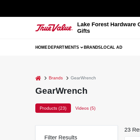
Skip
to
content
Lake Forest Hardware 
Gifts
HOME
DEPARTMENTS
BRANDS
LOCAL AD
home
Brands
GearWrench
GearWrench
Products (
23
)
Videos (
5
)
23
Res
Filter Results