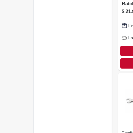
Ratc
Wren
$
21.
12-p
In
Lo
GearW