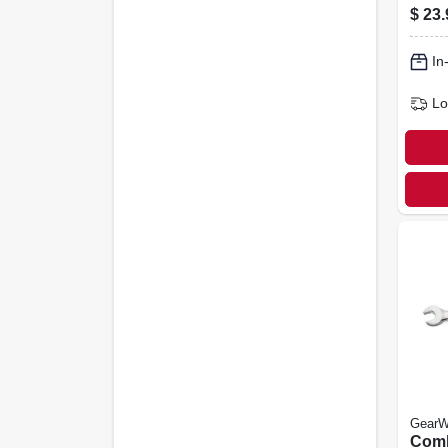
Wren
$
23.
12-po
In
Lo
GearW
Comb