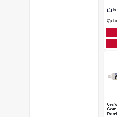
12-po
In
Lo
GearW
Comb
Ratc