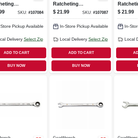
heting
Ratcheting
Ratchet
ch, 90-tooth,
Wrench, 90-tooth,
Wrench, 
99
$
21.99
$
21.99
SKU:
#
107084
SKU:
#
107087
oint, 13 Mm
12-point, 15 Mm
12-point
-Store Pickup Available
In-Store Pickup Available
In-Stor
cal Delivery
Select Zip
Local Delivery
Select Zip
Local 
ADD TO CART
ADD TO CART
AD
BUY NOW
BUY NOW
rench
GearWrench
GearWrenc