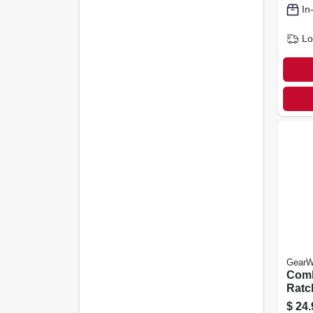
In
Lo
GearW
Comb
Ratc
Wren
$
24.