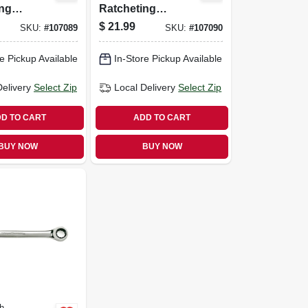
ing
Ratcheting
90-tooth,
Wrench, 90-tooth,
$
21.99
SKU:
#
107089
SKU:
#
107090
, 17 Mm
12-point, 18 Mm
e Pickup Available
In-Store Pickup Available
Delivery
Select Zip
Local Delivery
Select Zip
D TO CART
ADD TO CART
BUY NOW
BUY NOW
h