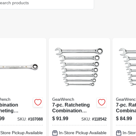
rench
GearWrench
GearWrenc
ination
7-pc. Ratcheting
7-pc. Ra
heting
Combination
Combina
ch, 90-tooth,
Metric Wrench Set,
Wrench S
99
$
91.99
$
84.99
SKU:
#
107088
SKU:
#
118542
oint, 16 Mm
72-tooth 12 Point
tooth 12
-Store Pickup Available
In-Store Pickup Available
In-Stor