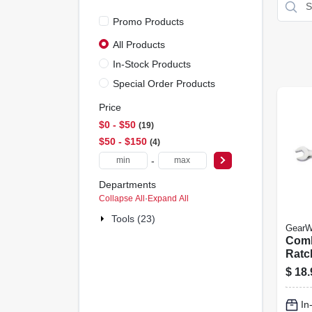
Promo Products
All Products
In-Stock Products
Special Order Products
Price
$0 - $50
19
$50 - $150
4
-
Departments
Collapse All
·
Expand All
Tools (23)
GearW
Comb
Ratc
Wren
$
18.
12-p
In