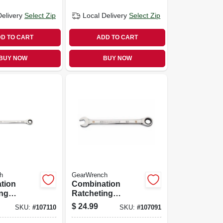
Delivery
Select Zip
Local Delivery
Select Zip
D TO CART
ADD TO CART
BUY NOW
BUY NOW
h
GearWrench
tion
Combination
ing
Ratcheting
90-tooth,
Wrench, 90-tooth,
$
24.99
SKU:
#
107110
SKU:
#
107091
 11/16 In.
12-point, 19 Mm