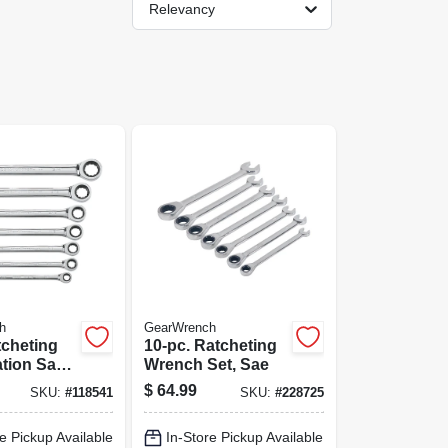
Relevancy
h
GearWrench
tcheting
10-pc. Ratcheting
tion Sae
Wrench Set, Sae
et, 72-
$
64.99
SKU:
#
118541
SKU:
#
228725
-point
e Pickup Available
In-Store Pickup Available