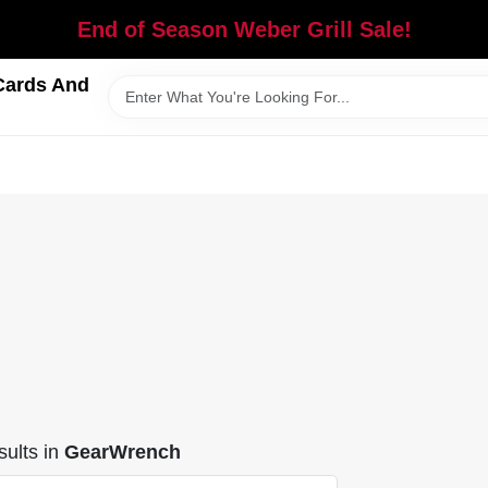
End of Season Weber Grill Sale!
Cards And
ults
in
GearWrench