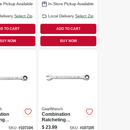
e Pickup Available
In-Store Pickup Available
Delivery
Select Zip
Local Delivery
Select Zip
D TO CART
ADD TO CART
BUY NOW
BUY NOW
h
GearWrench
tion
Combination
ing
Ratcheting
90-tooth,
Wrench, 90-tooth,
$
23.99
SKU:
#
107104
SKU:
#
107105