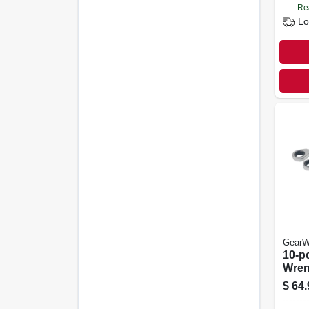
Re
Lo
GearW
10-p
Wren
$
64.