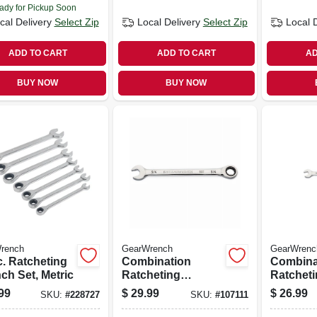
ady for Pickup Soon
cal Delivery
Select Zip
Local Delivery
Select Zip
Local 
ADD TO CART
ADD TO CART
AD
BUY NOW
BUY NOW
rench
GearWrench
GearWrenc
c. Ratcheting
Combination
Combina
ch Set, Metric
Ratcheting
Ratchet
Wrench, 90-tooth,
Wrench, 
99
$
29.99
$
26.99
SKU:
#
228727
SKU:
#
107111
12-point, 3/4 In.
12-point,