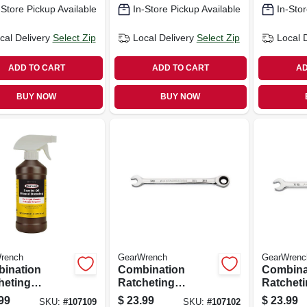
-Store Pickup Available
In-Store Pickup Available
In-Stor
cal Delivery
Select Zip
Local Delivery
Select Zip
Local 
ADD TO CART
ADD TO CART
AD
BUY NOW
BUY NOW
rench
GearWrench
GearWrenc
ination
Combination
Combina
heting
Ratcheting
Ratchet
ch, 90-tooth,
Wrench, 90-tooth,
Wrench, 
99
$
23.99
$
23.99
SKU:
#
107109
SKU:
#
107102