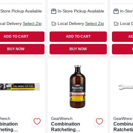
int, 5/8 In.
12-point, 3/8 In.
12-point,
-Store Pickup Available
In-Store Pickup Available
In-Stor
cal Delivery
Select Zip
Local Delivery
Select Zip
Local 
ADD TO CART
ADD TO CART
AD
BUY NOW
BUY NOW
rench
GearWrench
GearWrenc
ination
Combination
Combina
heting
Ratcheting
Ratchet