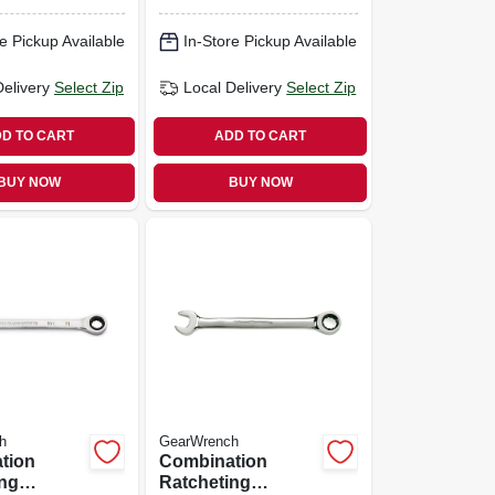
 7/16 In.
12-point, 1/2 In.
e Pickup Available
In-Store Pickup Available
Delivery
Select Zip
Local Delivery
Select Zip
D TO CART
ADD TO CART
BUY NOW
BUY NOW
h
GearWrench
tion
Combination
ing
Ratcheting