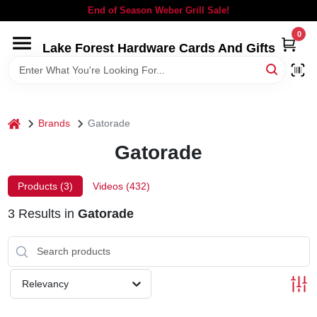
Skip
End of Season Weber Grill Sale!
to
content
0
Lake Forest Hardware Cards And Gifts
HOME
DEPARTMENTS
home
Brands
Gatorade
BRANDS
Gatorade
LOCAL AD
Products (
3
)
Videos (
432
)
3
Results
in
Gatorade
STORE INFORMATION
SIGN IN
Relevancy