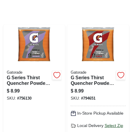
SIGN UP
CART
Gatorade
Gatorade
G Series Thirst
G Series Thirst
Quencher Powder
Quencher Powder
Packet, Frost
Packets, Fruit
$
8.99
$
8.99
Riptide Rush, 21-
Punch, 21 Oz.
SKU:
#
756130
SKU:
#
794651
oz.
In-Store Pickup Available
Local Delivery
Select Zip