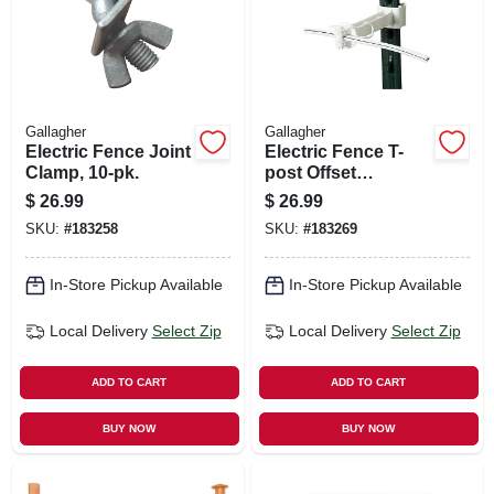
Gallagher
Gallagher
Electric Fence Joint
Electric Fence T-
Clamp, 10-pk.
post Offset
Insulator, White, 5-
$
26.99
$
26.99
in., 20-pk.
SKU:
#
183258
SKU:
#
183269
In-Store Pickup Available
In-Store Pickup Available
Local Delivery
Select Zip
Local Delivery
Select Zip
ADD TO CART
ADD TO CART
BUY NOW
BUY NOW