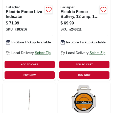
Gallagher
Gallagher
Electric Fence Live
Electric Fence
Indicator
Battery, 12-amp, 12-
volt
$
71.99
$
69.99
SKU:
#
183256
SKU:
#
246811
In-Store Pickup Available
In-Store Pickup Available
Local Delivery
Select Zip
Local Delivery
Select Zip
ADD TO CART
ADD TO CART
BUY NOW
BUY NOW