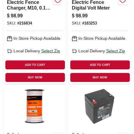
Electric Fence
Electric Fence
Charger, M10, 0.1
Digital Volt Meter
Joules, 110-volt
$
98.99
$
98.99
SKU:
#
216834
SKU:
#
183253
In-Store Pickup Available
In-Store Pickup Available
Local Delivery
Select Zip
Local Delivery
Select Zip
ADD TO CART
ADD TO CART
BUY NOW
BUY NOW