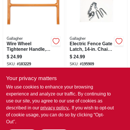
Gallagher
Gallagher
Wire Wheel
Electric Fence Gate
Tightener Handle,
Latch, 14-in. Chain
Zinc-plated
& 2 Staples
$
24.99
$
24.99
SKU:
#
183229
SKU:
#
195909
Your privacy matters
In-Store Pickup Available
In-Store Pickup Available
We use cookies to enhance your browsing
Local Delivery
Select Zip
Local Delivery
Select Zip
experience and analyze our traffic. By continuing to
use our site, you agree to our use of cookies as
ADD TO CART
ADD TO CART
described in our
privacy policy.
. If you wish to opt-out
of cookie usage, you can do so by clicking “Opt-
BUY NOW
BUY NOW
Out".