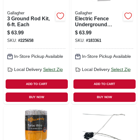
Gallagher
Gallagher
3 Ground Rod Kit,
Electric Fence
6-ft. Each
Underground
Cable, 12.5 Ga., 65-
$
63.99
$
63.99
ft.
SKU:
#
225658
SKU:
#
183361
In-Store Pickup Available
In-Store Pickup Available
Local Delivery
Select Zip
Local Delivery
Select Zip
ADD TO CART
ADD TO CART
BUY NOW
BUY NOW