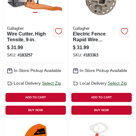
Gallagher
Gallagher
Wire Cutter, High
Electric Fence
Tensile, 9-in.
Rapid Wire
Tightener, 5-pk.
$
31.99
$
31.99
SKU:
#
183257
SKU:
#
183363
In-Store Pickup Available
In-Store Pickup Available
Local Delivery
Select Zip
Local Delivery
Select Zip
ADD TO CART
ADD TO CART
BUY NOW
BUY NOW