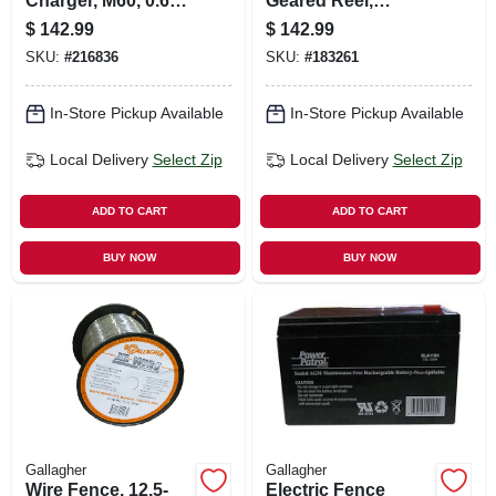
Charger, M60, 0.6
Geared Reel,
Joules, 110-volt
Medium
$
142.99
$
142.99
SKU:
#
216836
SKU:
#
183261
In-Store Pickup Available
In-Store Pickup Available
Local Delivery
Select Zip
Local Delivery
Select Zip
ADD TO CART
ADD TO CART
BUY NOW
BUY NOW
Gallagher
Gallagher
Wire Fence, 12.5-
Electric Fence