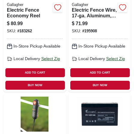
Gallagher
Gallagher
Electric Fence
Electric Fence Wire,
Economy Reel
17-ga. Aluminum,
1320-ft.
$
80.99
$
71.99
SKU:
#
183262
SKU:
#
195908
In-Store Pickup Available
In-Store Pickup Available
Local Delivery
Select Zip
Local Delivery
Select Zip
ADD TO CART
ADD TO CART
BUY NOW
BUY NOW