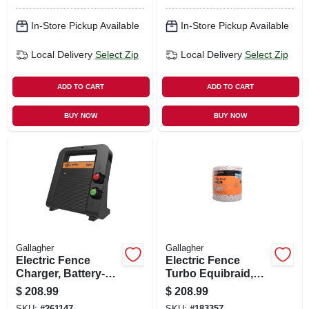
In-Store Pickup Available
In-Store Pickup Available
Local Delivery
Select Zip
Local Delivery
Select Zip
ADD TO CART
ADD TO CART
BUY NOW
BUY NOW
Gallagher
Gallagher
Electric Fence
Electric Fence
Charger, Battery-
Turbo Equibraid,
powered, 40-acre,
Ultra White, 1/8-in. X
$
208.99
$
208.99
0.6 Joules
656-ft.
SKU:
#
261147
SKU:
#
183357