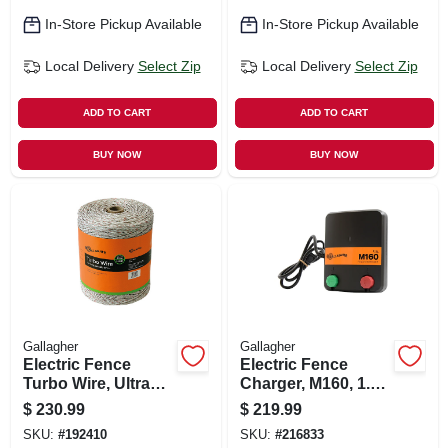
In-Store Pickup Available
In-Store Pickup Available
Local Delivery
Select Zip
Local Delivery
Select Zip
ADD TO CART
ADD TO CART
BUY NOW
BUY NOW
Gallagher
Gallagher
Electric Fence
Electric Fence
Turbo Wire, Ultra
Charger, M160, 1.6
White, 1/16-in. X
Stored Joules, 110-
$
230.99
$
219.99
2,624-ft.
volt
SKU:
#
192410
SKU:
#
216833