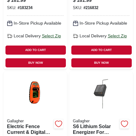
$
181.99
$
181.99
volt
SKU:
#
183234
SKU:
#
216832
In-Store Pickup Available
In-Store Pickup Available
Local Delivery
Select Zip
Local Delivery
Select Zip
ADD TO CART
ADD TO CART
BUY NOW
BUY NOW
Gallagher
Gallagher
Electric Fence
S6 Lithium Solar
Current & Digital
Energizer For