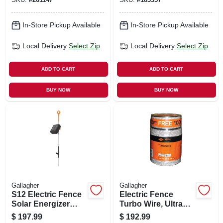
In-Store Pickup Available
In-Store Pickup Available
Local Delivery
Select Zip
Local Delivery
Select Zip
ADD TO CART
ADD TO CART
BUY NOW
BUY NOW
Gallagher
Gallagher
S12 Electric Fence
Electric Fence
Solar Energizer
Turbo Wire, Ultra
Controller
White, 1/16-in. X
$
197.99
$
192.99
1,312-ft.