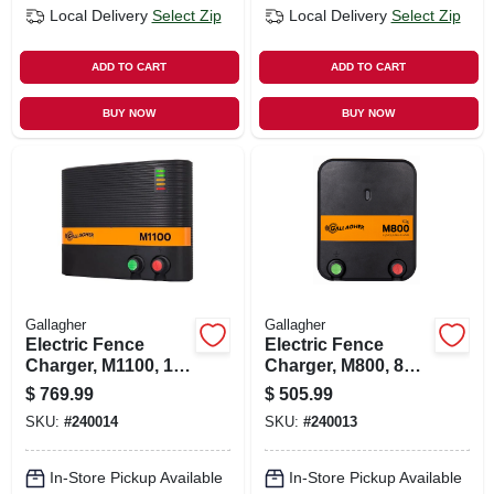
Local Delivery
Select Zip
Local Delivery
Select Zip
ADD TO CART
ADD TO CART
BUY NOW
BUY NOW
Gallagher
Gallagher
Electric Fence
Electric Fence
Charger, M1100, 11
Charger, M800, 8
Joules, 110-volt
Joules, 110-volt
$
769.99
$
505.99
SKU:
#
240014
SKU:
#
240013
In-Store Pickup Available
In-Store Pickup Available