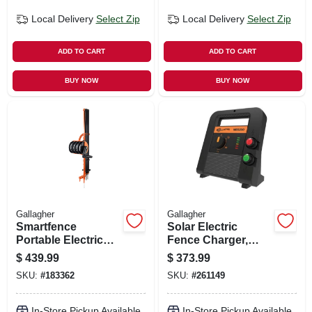
Local Delivery
Select Zip
Local Delivery
Select Zip
ADD TO CART
ADD TO CART
BUY NOW
BUY NOW
Gallagher
Gallagher
Smartfence
Solar Electric
Portable Electric
Fence Charger,
Fence System
Battery, 90-acre, 2.0
$
439.99
$
373.99
Stored Joules
SKU:
#
183362
SKU:
#
261149
In-Store Pickup Available
In-Store Pickup Available