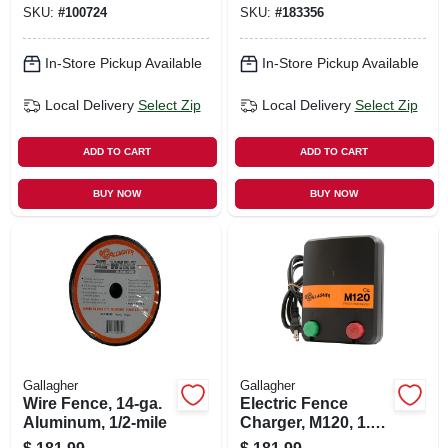
SKU:
#
100724
SKU:
#
183356
In-Store Pickup Available
In-Store Pickup Available
Local Delivery
Select Zip
Local Delivery
Select Zip
ADD TO CART
ADD TO CART
BUY NOW
BUY NOW
Gallagher
Gallagher
Wire Fence, 14-ga.
Electric Fence
Aluminum, 1/2-mile
Charger, M120, 1.2
Stored Joules, 110-