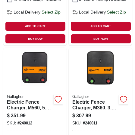
Local Delivery
Select Zip
Local Delivery
Select Zip
ADD TO CART
ADD TO CART
BUY NOW
BUY NOW
Gallagher
Gallagher
Electric Fence
Electric Fence
Charger, M560, 5.6
Charger, M360, 3.6
Joules, 110-volt
Joules, 110-volt
$
351.99
$
307.99
SKU:
#
240012
SKU:
#
240011