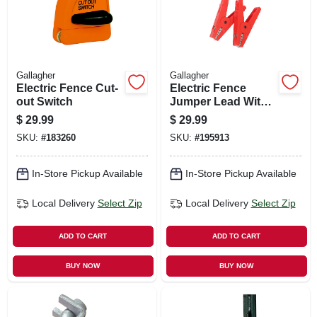
Gallagher
Gallagher
Electric Fence Cut-
Electric Fence
out Switch
Jumper Lead With
Hd Clamps
$
29.99
$
29.99
SKU:
#
183260
SKU:
#
195913
In-Store Pickup Available
In-Store Pickup Available
Local Delivery
Select Zip
Local Delivery
Select Zip
ADD TO CART
ADD TO CART
BUY NOW
BUY NOW