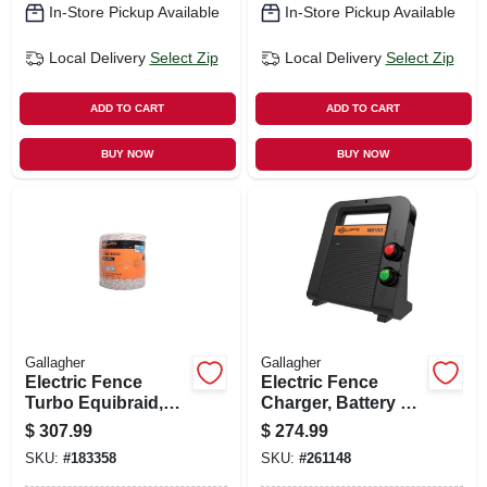
In-Store Pickup Available
In-Store Pickup Available
Local Delivery
Select Zip
Local Delivery
Select Zip
ADD TO CART
ADD TO CART
BUY NOW
BUY NOW
Gallagher
Gallagher
Electric Fence
Electric Fence
Turbo Equibraid,
Charger, Battery &
Ultra White, 1/16-in.
110-volt, 60-acre,
$
307.99
$
274.99
X 1,312-ft.
1.5 Joules
SKU:
#
183358
SKU:
#
261148