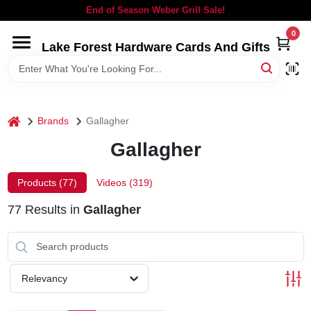
Skip
End of Season Weber Grill Sale!
to
content
0
Lake Forest Hardware Cards And Gifts
HOME
DEPARTMENTS
home
Brands
Gallagher
BRANDS
Gallagher
LOCAL AD
Products (
77
)
Videos (
319
)
77
Results
in
Gallagher
STORE INFORMATION
SIGN IN
Relevancy