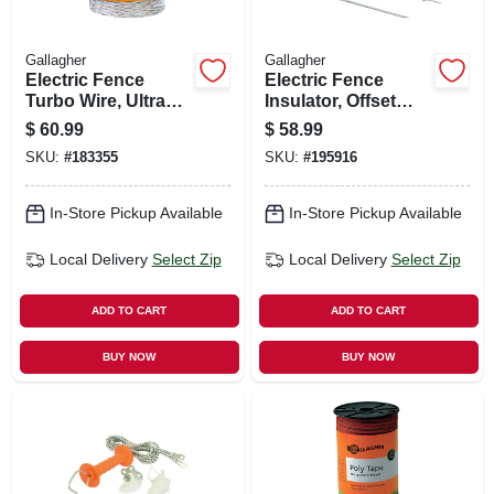
Gallagher
Gallagher
Electric Fence
Electric Fence
Turbo Wire, Ultra
Insulator, Offset
White, 1/16-in. X
Pinlock, Black, 12-
$
60.99
$
58.99
656-ft.
in., 10-pk.
SKU:
#
183355
SKU:
#
195916
In-Store Pickup Available
In-Store Pickup Available
Local Delivery
Select Zip
Local Delivery
Select Zip
ADD TO CART
ADD TO CART
BUY NOW
BUY NOW