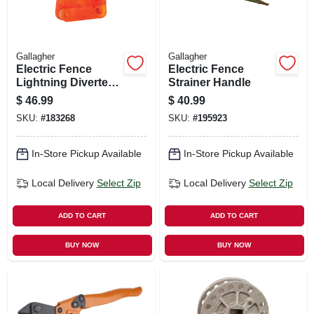
Gallagher
Gallagher
Electric Fence
Electric Fence
Lightning Diverter,
Strainer Handle
Adjustable
$
46.99
$
40.99
SKU:
#
183268
SKU:
#
195923
In-Store Pickup Available
In-Store Pickup Available
Local Delivery
Select Zip
Local Delivery
Select Zip
ADD TO CART
ADD TO CART
BUY NOW
BUY NOW