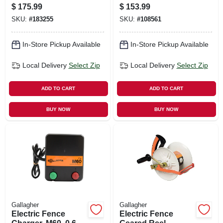
Volt Meter, Pocket
Electric Fences
$
175.99
$
153.99
Size
SKU:
#
183255
SKU:
#
108561
In-Store Pickup Available
In-Store Pickup Available
Local Delivery
Select Zip
Local Delivery
Select Zip
ADD TO CART
ADD TO CART
BUY NOW
BUY NOW
Gallagher
Gallagher
Electric Fence
Electric Fence