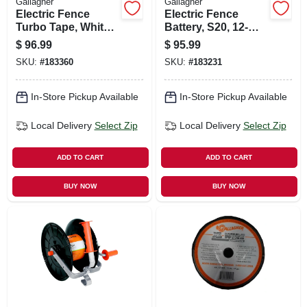
Gallagher
Gallagher
Electric Fence
Electric Fence
Turbo Tape, White,
Battery, S20, 12-
1/2-in. X 656-ft.
volt, 5-amp
$
96.99
$
95.99
SKU:
#
183360
SKU:
#
183231
In-Store Pickup Available
In-Store Pickup Available
Local Delivery
Select Zip
Local Delivery
Select Zip
ADD TO CART
ADD TO CART
BUY NOW
BUY NOW