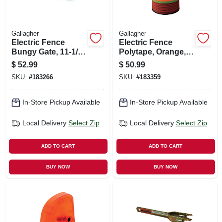
Gallagher
Gallagher
Electric Fence
Electric Fence
Bungy Gate, 11-1/2
Polytape, Orange,
To 23-ft.
1/16-in. X 656-ft.
$
52.99
$
50.99
SKU:
#
183266
SKU:
#
183359
In-Store Pickup Available
In-Store Pickup Available
Local Delivery
Select Zip
Local Delivery
Select Zip
ADD TO CART
ADD TO CART
BUY NOW
BUY NOW