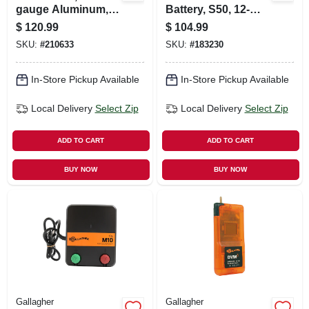
gauge Aluminum,
Battery, S50, 12-
1/4-mile
volt, 12-amp
$
120.99
$
104.99
SKU:
#
210633
SKU:
#
183230
In-Store Pickup Available
In-Store Pickup Available
Local Delivery
Select Zip
Local Delivery
Select Zip
ADD TO CART
ADD TO CART
BUY NOW
BUY NOW
Gallagher
Gallagher