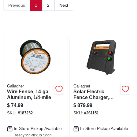
SIGN UP
Previous
1
2
Next
CART
Gallagher
Gallagher
Wire Fence, 14-ga.
Solar Electric
Aluminum, 1/4-mile
Fence Charger,
Battery, 200-acre,
$
74.99
$
879.99
8.0 Stored Joules
SKU:
#
183232
SKU:
#
261151
In-Store Pickup Available
In-Store Pickup Available
Ready for Pickup Soon