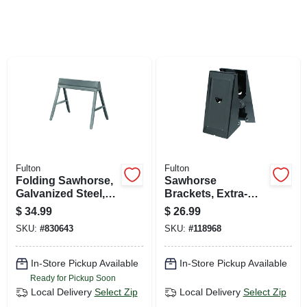
SIGN UP
CART
Fulton
Fulton
Folding Sawhorse,
Sawhorse
Galvanized Steel,
Brackets, Extra-
32.5 X 29.25-in.
heavy-duty, 2-pk.
$
34.99
$
26.99
SKU:
#
830643
SKU:
#
118968
In-Store Pickup Available
In-Store Pickup Available
Ready for Pickup Soon
Local Delivery
Select Zip
Local Delivery
Select Zip