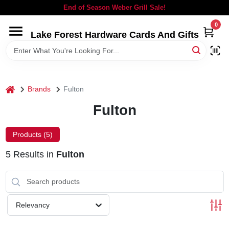
Skip
End of Season Weber Grill Sale!
to
content
0
Lake Forest Hardware Cards And Gifts
HOME
DEPARTMENTS
home
Brands
Fulton
BRANDS
Fulton
LOCAL AD
Products (
5
)
5
Results
in
Fulton
STORE INFORMATION
SIGN IN
Relevancy