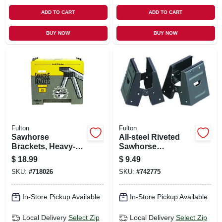
ADD TO CART
ADD TO CART
BUY NOW
BUY NOW
Fulton
Fulton
Sawhorse
All-steel Riveted
Brackets, Heavy-
Sawhorse
duty Plastic, 2-pk,
Brackets, 2-pk.
$
18.99
$
9.49
SKU:
#
718026
SKU:
#
742775
In-Store Pickup Available
In-Store Pickup Available
Local Delivery
Select Zip
Local Delivery
Select Zip