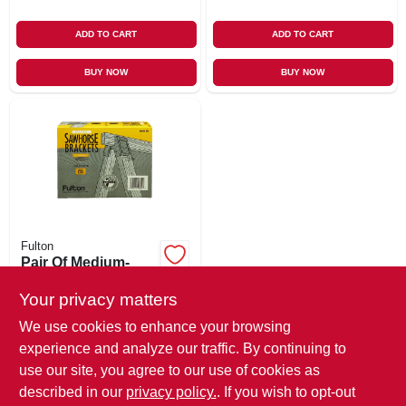
ADD TO CART
ADD TO CART
BUY NOW
BUY NOW
Fulton
Pair Of Medium-
duty Steel
Sawhorse Brackets
Your privacy matters
$
7.99
We use cookies to enhance your browsing
SKU:
#
118976
experience and analyze our traffic. By continuing to
use our site, you agree to our use of cookies as
In-Store Pickup Available
described in our
privacy policy.
. If you wish to opt-out