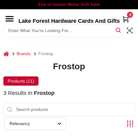
Skip
End of Season Weber Grill Sale!
to
content
0
Lake Forest Hardware Cards And Gifts
HOME
DEPARTMENTS
home
Brands
Frostop
BRANDS
Frostop
LOCAL AD
Products (
11
)
3
Results
in
Frostop
STORE INFORMATION
SIGN IN
Relevancy