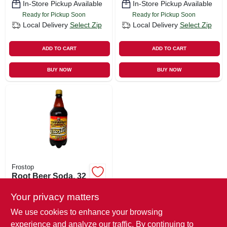
In-Store Pickup Available
In-Store Pickup Available
Ready for Pickup Soon
Ready for Pickup Soon
Local Delivery
Select Zip
Local Delivery
Select Zip
ADD TO CART
ADD TO CART
BUY NOW
BUY NOW
Frostop
Root Beer Soda, 32
Oz.
Your privacy matters
$
1.39
We use cookies to enhance your browsing
SKU:
#
221630
experience and analyze our traffic. By continuing to