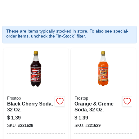
SIGN UP
CART
These are items typically stocked in store. To also see special-
order items, uncheck the "In-Stock" filter.
Frostop
Frostop
Black Cherry Soda,
Orange & Creme
32 Oz.
Soda, 32 Oz.
$
1.39
$
1.39
SKU:
#
221628
SKU:
#
221629