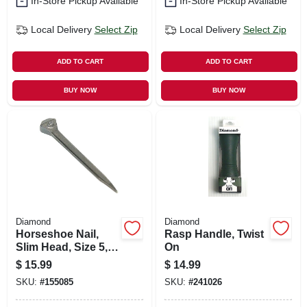
In-Store Pickup Available
In-Store Pickup Available
Local Delivery
Select Zip
Local Delivery
Select Zip
ADD TO CART
ADD TO CART
BUY NOW
BUY NOW
Diamond
Diamond
Horseshoe Nail,
Rasp Handle, Twist
Slim Head, Size 5,
On
100-ct.
$
15.99
$
14.99
SKU:
#
155085
SKU:
#
241026