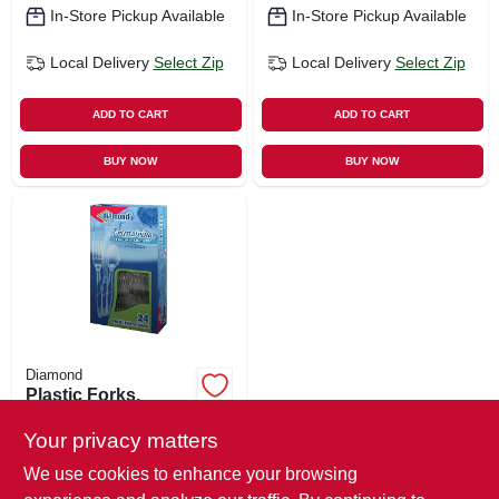
In-Store Pickup Available
In-Store Pickup Available
Local Delivery
Select Zip
Local Delivery
Select Zip
ADD TO CART
ADD TO CART
BUY NOW
BUY NOW
Diamond
Plastic Forks,
Knives, Spoons, 8
Each
Your privacy matters
$
5.29
We use cookies to enhance your browsing
SKU:
#
126979