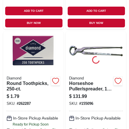
ADD TO CART
ADD TO CART
BUY NOW
BUY NOW
Diamond
Diamond
Round Toothpicks,
Horseshoe
250-ct.
Puller/spreader, 12-
in.
$
1.79
$
131.99
SKU:
#
262287
SKU:
#
155096
In-Store Pickup Available
In-Store Pickup Available
Ready for Pickup Soon