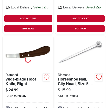
Local Delivery
Select Zip
Local Delivery
Select Zip
ADD TO CART
ADD TO CART
BUY NOW
BUY NOW
Diamond
Diamond
Wide-blade Hoof
Horseshoe Nail,
Knife, Right-
City Head, Size 5,
handed
100-ct.
$
24.99
$
15.99
SKU:
#
228046
SKU:
#
155084