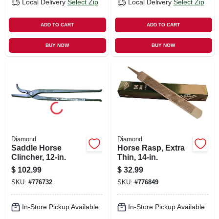
Local Delivery
Select Zip
Local Delivery
Select Zip
ADD TO CART
ADD TO CART
BUY NOW
BUY NOW
Diamond
Diamond
Saddle Horse
Horse Rasp, Extra
Clincher, 12-in.
Thin, 14-in.
$
102.99
$
32.99
SKU:
#
776732
SKU:
#
776849
In-Store Pickup Available
In-Store Pickup Available