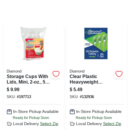
SIGN UP
CART
Diamond
Diamond
Storage Cups With
Clear Plastic
Lids, Mini, 2-oz., 50-
Heavyweight
ct.
Spoons, 24-ct.
$
9.99
$
5.49
SKU:
#
197713
SKU:
#
132936
In-Store Pickup Available
In-Store Pickup Available
Ready for Pickup Soon
Ready for Pickup Soon
Local Delivery
Select Zip
Local Delivery
Select Zip