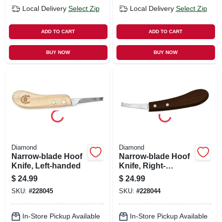
Local Delivery
Select Zip
Local Delivery
Select Zip
ADD TO CART
ADD TO CART
BUY NOW
BUY NOW
Diamond
Diamond
Narrow-blade Hoof
Narrow-blade Hoof
Knife, Left-handed
Knife, Right-
handed
$
24.99
$
24.99
SKU:
#
228045
SKU:
#
228044
In-Store Pickup Available
In-Store Pickup Available