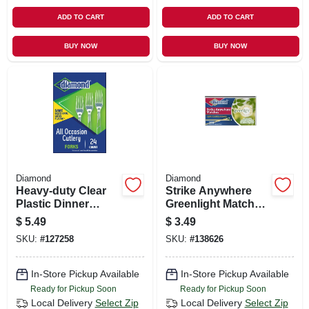
ADD TO CART
ADD TO CART
BUY NOW
BUY NOW
Diamond
Diamond
Heavy-duty Clear
Strike Anywhere
Plastic Dinner
Greenlight Matches,
Forks – 24 Pack
300-ct.
$
5.49
$
3.49
SKU:
#
127258
SKU:
#
138626
In-Store Pickup Available
In-Store Pickup Available
Ready for Pickup Soon
Ready for Pickup Soon
Local Delivery
Select Zip
Local Delivery
Select Zip