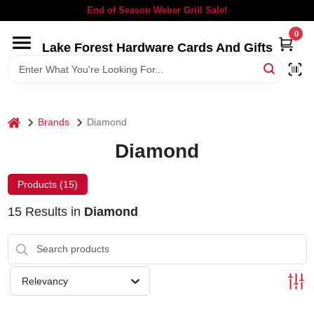
Skip
End of Season Weber Grill Sale!
to
content
0
Lake Forest Hardware Cards And Gifts
HOME
DEPARTMENTS
home
Brands
Diamond
BRANDS
Diamond
LOCAL AD
Products (
15
)
15
Results
in
Diamond
STORE INFORMATION
SIGN IN
Relevancy