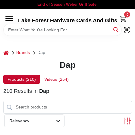
Skip
End of Season Weber Grill Sale!
to
content
0
Lake Forest Hardware Cards And Gifts
HOME
DEPARTMENTS
home
Brands
Dap
BRANDS
Dap
LOCAL AD
Products (
210
)
Videos (
254
)
210
Results
in
Dap
STORE INFORMATION
SIGN IN
Relevancy