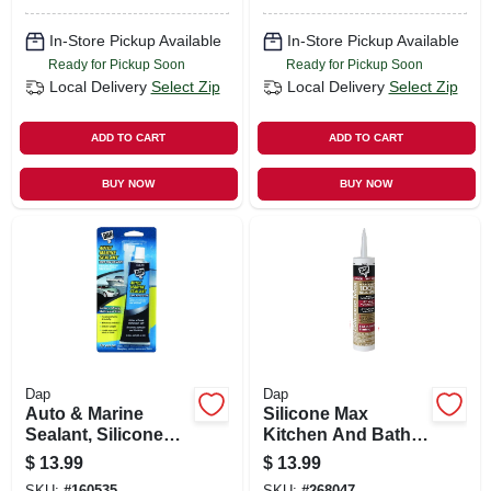
10.1-oz.
In-Store Pickup Available
In-Store Pickup Available
Ready for Pickup Soon
Ready for Pickup Soon
Local Delivery
Select Zip
Local Delivery
Select Zip
ADD TO CART
ADD TO CART
BUY NOW
BUY NOW
Dap
Dap
Auto & Marine
Silicone Max
Sealant, Silicone
Kitchen And Bath
Rubber, 2.8-oz.
Silicone Sealant,
$
13.99
$
13.99
Clear, 10.1-oz.
SKU:
#
160535
SKU:
#
268047