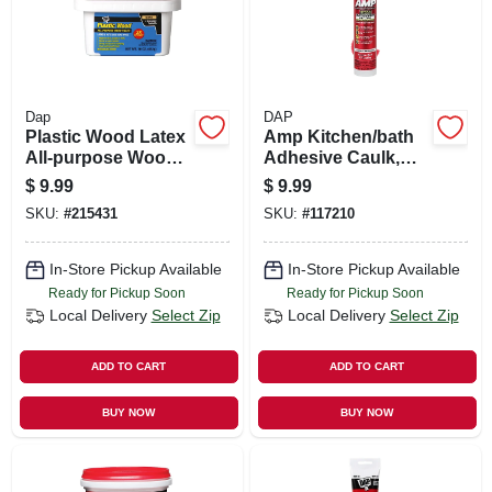
Dap
DAP
Plastic Wood Latex
Amp Kitchen/bath
All-purpose Wood
Adhesive Caulk,
Filler, 16-oz.
Clear, 9-oz.
$
9.99
$
9.99
SKU:
#
215431
SKU:
#
117210
In-Store Pickup Available
In-Store Pickup Available
Ready for Pickup Soon
Ready for Pickup Soon
Local Delivery
Select Zip
Local Delivery
Select Zip
ADD TO CART
ADD TO CART
BUY NOW
BUY NOW