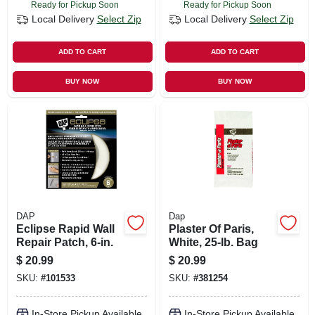
Ready for Pickup Soon
Ready for Pickup Soon
Local Delivery
Select Zip
Local Delivery
Select Zip
ADD TO CART
ADD TO CART
BUY NOW
BUY NOW
DAP
Dap
Eclipse Rapid Wall
Plaster Of Paris,
Repair Patch, 6-in.
White, 25-lb. Bag
$
20.99
$
20.99
SKU:
#
101533
SKU:
#
381254
In-Store Pickup Available
In-Store Pickup Available