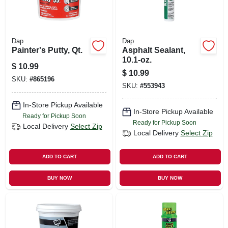
Dap
Dap
Painter's Putty, Qt.
Asphalt Sealant,
10.1-oz.
$
10.99
$
10.99
SKU:
#
865196
SKU:
#
553943
In-Store Pickup Available
In-Store Pickup Available
Ready for Pickup Soon
Ready for Pickup Soon
Local Delivery
Select Zip
Local Delivery
Select Zip
ADD TO CART
ADD TO CART
BUY NOW
BUY NOW