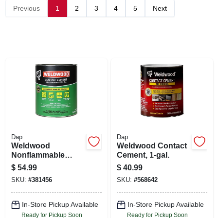
SIGN UP
Previous
1
2
3
4
5
Next
CART
Dap
Dap
Weldwood
Weldwood Contact
Nonflammable
Cement, 1-gal.
Contact Cement, 1-
$
54.99
$
40.99
gallon
SKU:
#
381456
SKU:
#
568642
In-Store Pickup Available
In-Store Pickup Available
Ready for Pickup Soon
Ready for Pickup Soon