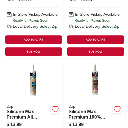
In-Store Pickup Available
In-Store Pickup Available
Ready for Pickup Soon
Ready for Pickup Soon
Local Delivery
Select Zip
Local Delivery
Select Zip
ADD TO CART
ADD TO CART
BUY NOW
BUY NOW
Dap
Dap
Silicone Max
Silicone Max
Premium All
Premium 100%
Purpose 100%
Premium Kitchen
$
13.99
$
13.99
Silicone, White,
And Bath Silicone