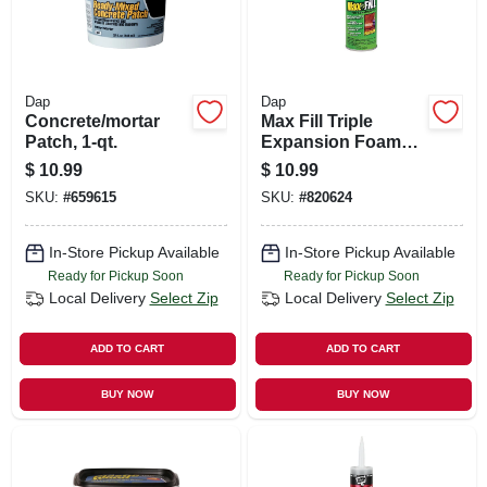
Dap
Dap
Concrete/mortar
Max Fill Triple
Patch, 1-qt.
Expansion Foam
Sealant, 12-oz.
$
10.99
$
10.99
SKU:
#
659615
SKU:
#
820624
In-Store Pickup Available
In-Store Pickup Available
Ready for Pickup Soon
Ready for Pickup Soon
Local Delivery
Select Zip
Local Delivery
Select Zip
ADD TO CART
ADD TO CART
BUY NOW
BUY NOW