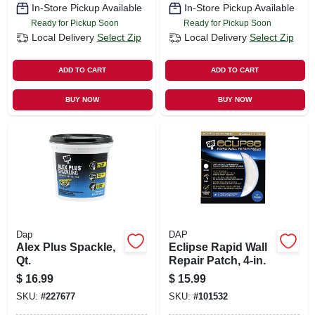
In-Store Pickup Available
In-Store Pickup Available
Ready for Pickup Soon
Ready for Pickup Soon
Local Delivery
Select Zip
Local Delivery
Select Zip
ADD TO CART
ADD TO CART
BUY NOW
BUY NOW
Dap
DAP
Alex Plus Spackle,
Eclipse Rapid Wall
Qt.
Repair Patch, 4-in.
$
16.99
$
15.99
SKU:
#
227677
SKU:
#
101532