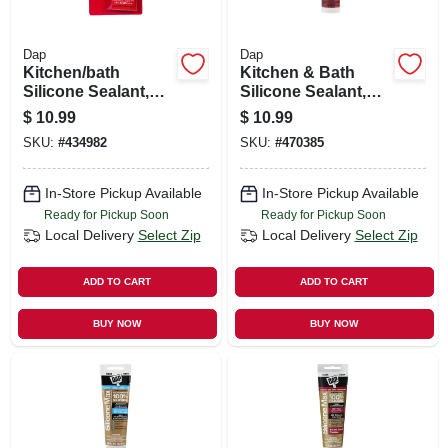
Dap
Dap
Kitchen/bath
Kitchen & Bath
Silicone Sealant,
Silicone Sealant,
White, 2.8-oz.
White, 9.8-oz.
$
10.99
$
10.99
SKU:
#
434982
SKU:
#
470385
In-Store Pickup Available
In-Store Pickup Available
Ready for Pickup Soon
Ready for Pickup Soon
Local Delivery
Select Zip
Local Delivery
Select Zip
ADD TO CART
ADD TO CART
BUY NOW
BUY NOW