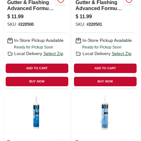
Gutter & Flashing
Gutter & Flashing
Advanced Formula
Advanced Formula
Sealant, White,
Sealant, Grey, 10.1-
$
11.99
$
11.99
10.1-oz.
oz.
SKU:
#
220500
SKU:
#
220501
In-Store Pickup Available
In-Store Pickup Available
Ready for Pickup Soon
Ready for Pickup Soon
Local Delivery
Select Zip
Local Delivery
Select Zip
ADD TO CART
ADD TO CART
BUY NOW
BUY NOW