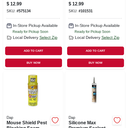
9.8-oz.
$
12.99
$
12.99
SKU:
#
575134
SKU:
#
101531
In-Store Pickup Available
In-Store Pickup Available
Ready for Pickup Soon
Ready for Pickup Soon
Local Delivery
Select Zip
Local Delivery
Select Zip
ADD TO CART
ADD TO CART
BUY NOW
BUY NOW
Dap
Dap
Mouse Shield Pest
Silicone Max