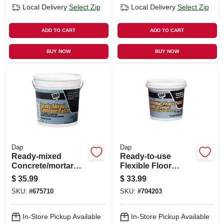
Local Delivery
Select Zip
Local Delivery
Select Zip
ADD TO CART
ADD TO CART
BUY NOW
BUY NOW
Dap
Dap
Ready-mixed
Ready-to-use
Concrete/mortar
Flexible Floor
Patch, 1 Gallon
Leveler, Gallon
$
35.99
$
33.99
SKU:
#
675710
SKU:
#
704203
In-Store Pickup Available
In-Store Pickup Available