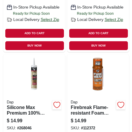
In-Store Pickup Available
In-Store Pickup Available
Ready for Pickup Soon
Ready for Pickup Soon
Local Delivery
Select Zip
Local Delivery
Select Zip
ADD TO CART
ADD TO CART
BUY NOW
BUY NOW
Dap
Dap
Silicone Max
Firebreak Flame-
Premium 100%
resistant Foam
Premium Kitchen
Sealant, 12-oz.
$
14.99
$
14.99
And Bath Silicone
SKU:
#
268046
SKU:
#
112372
Sealant, White,