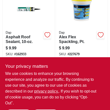
Dap
Dap
Asphalt Roof
Alex Flex
Sealant, 10-oz.
Spackling, Pt.
$
9.99
$
9.99
SKU:
#
162933
SKU:
#
227679
Your privacy matters
In-Store Pickup Available
In-Store Pickup Available
Ready for Pickup Soon
Ready for Pickup Soon
We use cookies to enhance your browsing
Local Delivery
Select Zip
Local Delivery
Select Zip
experience and analyze our traffic. By continuing to
use our site, you agree to our use of cookies as
ADD TO CART
ADD TO CART
described in our
privacy policy.
. If you wish to opt-out
of cookie usage, you can do so by clicking “Opt-
BUY NOW
BUY NOW
Out".