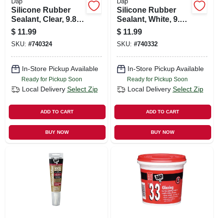
Dap
Dap
Silicone Rubber
Silicone Rubber
Sealant, Clear, 9.8-
Sealant, White, 9.8-
oz.
oz.
$
11.99
$
11.99
SKU:
#
740324
SKU:
#
740332
In-Store Pickup Available
In-Store Pickup Available
Ready for Pickup Soon
Ready for Pickup Soon
Local Delivery
Select Zip
Local Delivery
Select Zip
ADD TO CART
ADD TO CART
BUY NOW
BUY NOW