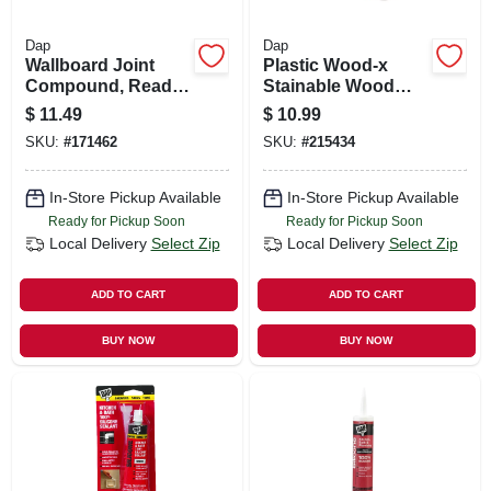
Dap
Dap
Wallboard Joint
Plastic Wood-x
Compound, Ready-
Stainable Wood
mixed, 1-gal.
Filler With Drydex
$
11.49
$
10.99
Dry Time Indicator,
SKU:
#
171462
SKU:
#
215434
16-oz.
In-Store Pickup Available
In-Store Pickup Available
Ready for Pickup Soon
Ready for Pickup Soon
Local Delivery
Select Zip
Local Delivery
Select Zip
ADD TO CART
ADD TO CART
BUY NOW
BUY NOW