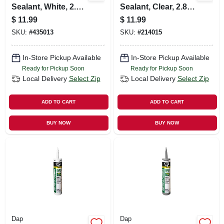
Sealant, White, 2.8-
Sealant, Clear, 2.8-
oz.
oz.
$
11.99
$
11.99
SKU:
#
435013
SKU:
#
214015
In-Store Pickup Available
In-Store Pickup Available
Ready for Pickup Soon
Ready for Pickup Soon
Local Delivery
Select Zip
Local Delivery
Select Zip
ADD TO CART
ADD TO CART
BUY NOW
BUY NOW
Dap
Dap