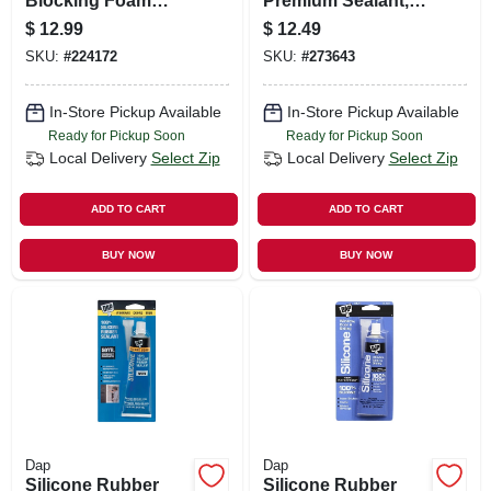
Blocking Foam
Premium Sealant,
Sealant, 12 Oz.
100% Silicone,
$
12.99
$
12.49
Gray, 10.1-oz.
SKU:
#
224172
SKU:
#
273643
In-Store Pickup Available
In-Store Pickup Available
Ready for Pickup Soon
Ready for Pickup Soon
Local Delivery
Select Zip
Local Delivery
Select Zip
ADD TO CART
ADD TO CART
BUY NOW
BUY NOW
Dap
Dap
Silicone Rubber
Silicone Rubber