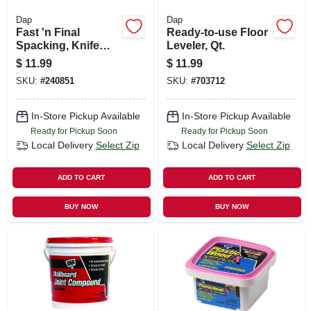
Dap
Dap
Fast 'n Final
Ready-to-use Floor
Spacking, Knife
Leveler, Qt.
Applicator Cap, 3
$
11.99
$
11.99
Oz.
SKU:
#
240851
SKU:
#
703712
In-Store Pickup Available
In-Store Pickup Available
Ready for Pickup Soon
Ready for Pickup Soon
Local Delivery
Select Zip
Local Delivery
Select Zip
ADD TO CART
ADD TO CART
BUY NOW
BUY NOW