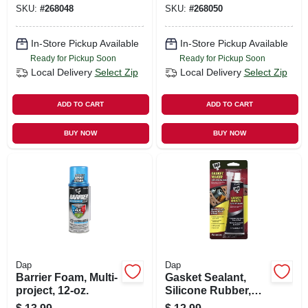
SKU:
#
268048
SKU:
#
268050
10.1-oz.
Sealant, Almond,
10.1-oz.
In-Store Pickup Available
In-Store Pickup Available
Ready for Pickup Soon
Ready for Pickup Soon
Local Delivery
Select Zip
Local Delivery
Select Zip
ADD TO CART
ADD TO CART
BUY NOW
BUY NOW
Dap
Dap
Barrier Foam, Multi-
Gasket Sealant,
project, 12-oz.
Silicone Rubber,
2.8-oz.