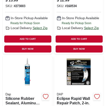
$
13.99
$
12.99
SKU:
#
273003
SKU:
#
160534
In-Store Pickup Available
In-Store Pickup Available
Ready for Pickup Soon
Ready for Pickup Soon
Local Delivery
Select Zip
Local Delivery
Select Zip
ADD TO CART
ADD TO CART
BUY NOW
BUY NOW
Dap
DAP
Silicone Rubber
Eclipse Rapid Wall
Sealant, Aluminum,
Repair Patch, 2-in.