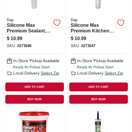
Dap
Dap
Silicone Max
Silicone Max
Premium Sealant,
Premium Kitchen
100% Silicone,
And Bath Sealant,
$
10.99
$
10.99
Clear, 2.8-oz.
100% Silicone,
SKU:
#
273646
SKU:
#
273647
Clear, 2.8-oz.
In-Store Pickup Available
In-Store Pickup Available
Ready for Pickup Soon
Ready for Pickup Soon
Local Delivery
Select Zip
Local Delivery
Select Zip
ADD TO CART
ADD TO CART
BUY NOW
BUY NOW