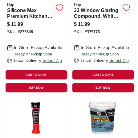
Dap
Dap
Silicone Max
33 Window Glazing
Premium Kitchen
Compound, White,
And Bath Sealant,
1 Qt.
$
11.99
$
11.99
100% Silicone,
SKU:
#
273648
SKU:
#
379776
White, 2.8-oz.
In-Store Pickup Available
In-Store Pickup Available
Ready for Pickup Soon
Ready for Pickup Soon
Local Delivery
Select Zip
Local Delivery
Select Zip
ADD TO CART
ADD TO CART
BUY NOW
BUY NOW