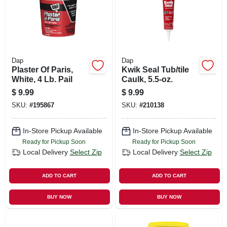
Dap
Dap
Plaster Of Paris,
Kwik Seal Tub/tile
White, 4 Lb. Pail
Caulk, 5.5-oz.
$
9.99
$
9.99
SKU:
#
195867
SKU:
#
210138
In-Store Pickup Available
In-Store Pickup Available
Ready for Pickup Soon
Ready for Pickup Soon
Local Delivery
Select Zip
Local Delivery
Select Zip
ADD TO CART
ADD TO CART
BUY NOW
BUY NOW