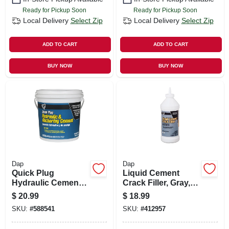
Ready for Pickup Soon
Ready for Pickup Soon
Local Delivery
Select Zip
Local Delivery
Select Zip
ADD TO CART
ADD TO CART
BUY NOW
BUY NOW
Dap
Dap
Quick Plug
Liquid Cement
Hydraulic Cement,
Crack Filler, Gray, 1-
10-lb.
qt.
$
20.99
$
18.99
SKU:
#
588541
SKU:
#
412957