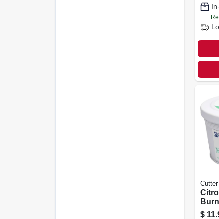
In
Re
Lo
Cutter
Citro
Burn
Hour
$
11.