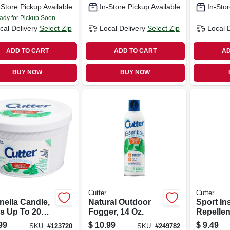
-Store Pickup Available
In-Store Pickup Available
In-Stor
ady for Pickup Soon
cal Delivery
Select Zip
Local Delivery
Select Zip
Local 
ADD TO CART
ADD TO CART
AD
BUY NOW
BUY NOW
Cutter
Cutter
nella Candle,
Natural Outdoor
Sport In
s Up To 20
Fogger, 14 Oz.
Repellent
s, 11 Oz.
Aerosol
99
$
10.99
$
9.49
SKU:
#
123720
SKU:
#
249782