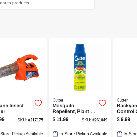
Cutter
Cutter
ane Insect
Mosquito
Backyar
er
Repellent, Plant-
Control
based Lemon
Fogger, 
99
$
11.99
$
9.99
SKU:
#
217175
SKU:
#
261049
Eucalyptus, 4-oz.
Aerosol
-Store Pickup Available
In-Store Pickup Available
In-Stor