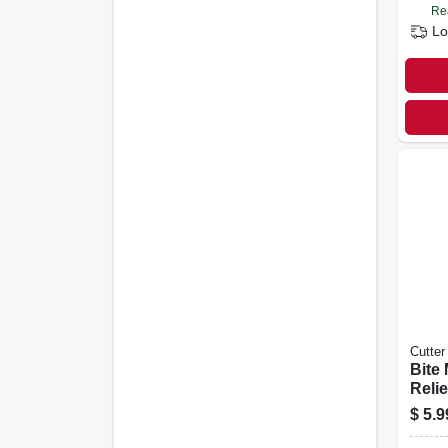
Re
Lo
Cutter
Bite 
Relie
$
5.9