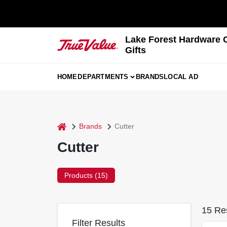
Skip
to
content
Lake Forest Hardware 
Gifts
HOME
DEPARTMENTS
BRANDS
LOCAL AD
home
Brands
Cutter
Cutter
Products (
15
)
15
Res
Filter Results