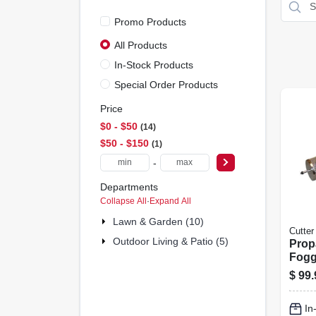
Promo Products
All Products
In-Stock Products
Special Order Products
Price
$0 - $50
14
$50 - $150
1
-
Departments
Collapse All
·
Expand All
Lawn & Garden (10)
Cutter
Outdoor Living & Patio (5)
Prop
Fogg
$
99.
In