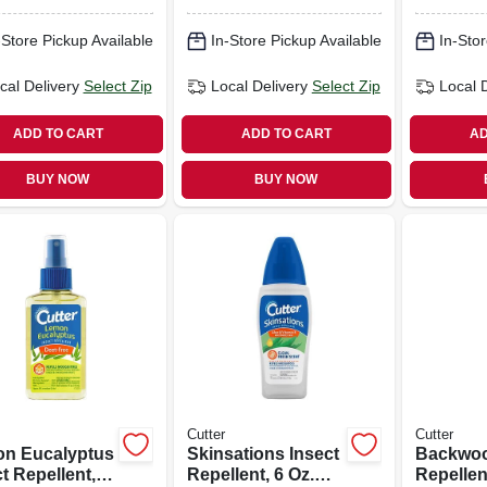
-Store Pickup Available
In-Store Pickup Available
In-Stor
cal Delivery
Select Zip
Local Delivery
Select Zip
Local 
ADD TO CART
ADD TO CART
AD
BUY NOW
BUY NOW
Cutter
Cutter
n Eucalyptus
Skinsations Insect
Backwoo
t Repellent, 4-
Repellent, 6 Oz.
Repellent