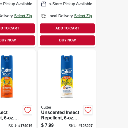
e Pickup Available
In-Store Pickup Available
Delivery
Select Zip
Local Delivery
Select Zip
D TO CART
ADD TO CART
BUY NOW
BUY NOW
Cutter
sect
Unscented Insect
, 6-oz.
Repellent, 6-oz.
Aerosol
$
7.99
SKU:
#
174019
SKU:
#
123227