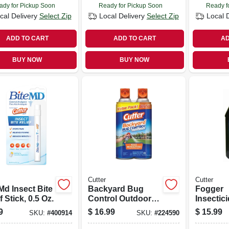
ady for Pickup Soon
Ready for Pickup Soon
Ready f
cal Delivery
Select Zip
Local Delivery
Select Zip
Local 
ADD TO CART
ADD TO CART
AD
BUY NOW
BUY NOW
Cutter
Cutter
Md Insect Bite
Backyard Bug
Fogger
f Stick, 0.5 Oz.
Control Outdoor
Insectici
Fogger, 16 Oz., 2-
9
$
16.99
$
15.99
SKU:
#
400914
SKU:
#
224590
pack