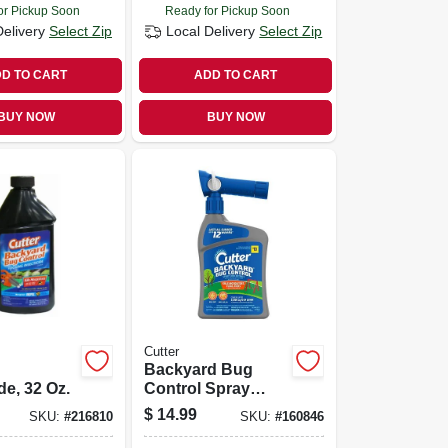
or Pickup Soon
Ready for Pickup Soon
Delivery
Select Zip
Local Delivery
Select Zip
D TO CART
ADD TO CART
BUY NOW
BUY NOW
Cutter
Backyard Bug
de, 32 Oz.
Control Spray
Concentrate, 32-fl.
$
14.99
SKU:
#
216810
SKU:
#
160846
Oz.