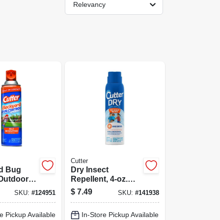
Relevancy
Cutter
d Bug
Dry Insect
 Outdoor
Repellent, 4-oz.
16-oz.
Aerosol
$
7.49
SKU:
#
124951
SKU:
#
141938
e Pickup Available
In-Store Pickup Available