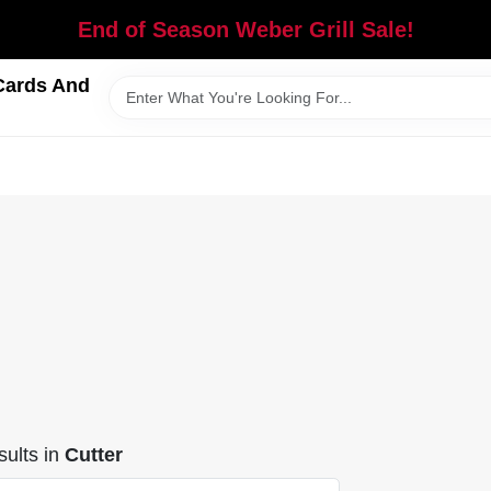
End of Season Weber Grill Sale!
Cards And
ults
in
Cutter