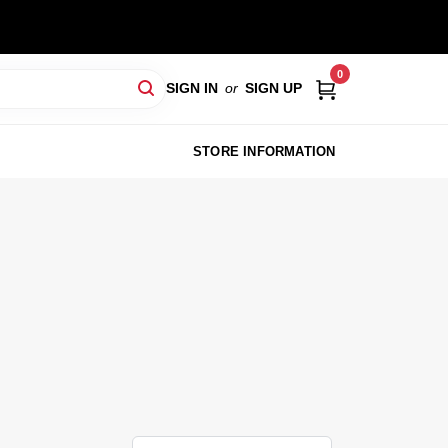
0
SIGN IN
or
SIGN UP
STORE INFORMATION