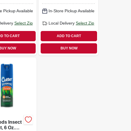
e Pickup Available
In-Store Pickup Available
Delivery
Select Zip
Local Delivery
Select Zip
D TO CART
ADD TO CART
BUY NOW
BUY NOW
ds Insect
, 6 Oz.