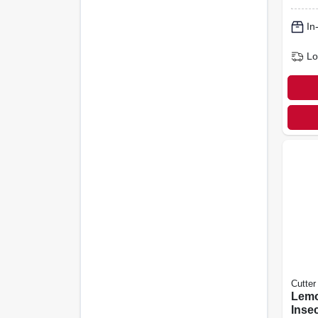
In
Lo
Cutter
Lemo
Insec