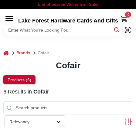
Skip
End of Season Weber Grill Sale!
to
content
0
Lake Forest Hardware Cards And Gifts
HOME
DEPARTMENTS
home
Brands
Cofair
BRANDS
Cofair
LOCAL AD
Products (
6
)
6
Results
in
Cofair
STORE INFORMATION
SIGN IN
Relevancy