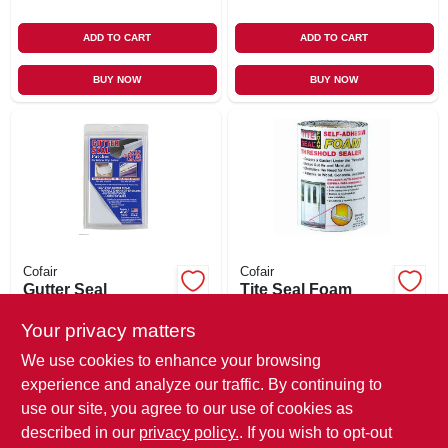
ADD TO CART
ADD TO CART
BUY NOW
BUY NOW
Cofair
Cofair
Gutter Seal
Tite Seal Foam
Patches, Self-
Threshold Sealer,
sticking, 4 X 6-in. 4-
Self-adhesive, 5.5-
Your privacy matters
$
8.99
$
7.99
pk.
in. X 3.5-ft.
We use cookies to enhance your browsing
SKU:
#
234102
SKU:
#
114120
experience and analyze our traffic. By continuing to
use our site, you agree to our use of cookies as
In-Store Pickup Available
In-Store Pickup Available
described in our
privacy policy.
. If you wish to opt-out