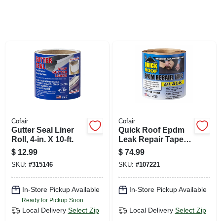
SIGN UP
CART
Cofair
Cofair
Gutter Seal Liner
Quick Roof Epdm
Roll, 4-in. X 10-ft.
Leak Repair Tape,
Black, 6-in. X 25-ft.
$
12.99
$
74.99
SKU:
#
315146
SKU:
#
107221
In-Store Pickup Available
In-Store Pickup Available
Ready for Pickup Soon
Local Delivery
Select Zip
Local Delivery
Select Zip