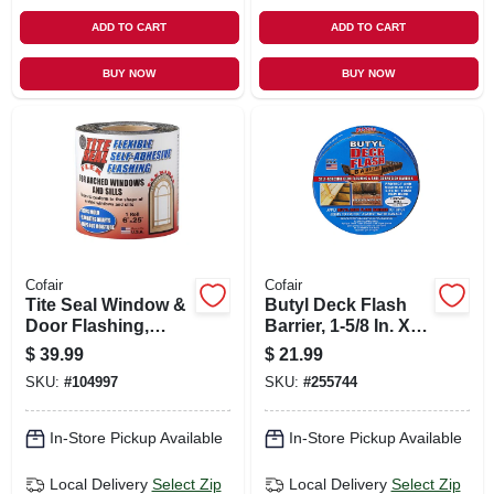
ADD TO CART
ADD TO CART
BUY NOW
BUY NOW
Cofair
Cofair
Tite Seal Window &
Butyl Deck Flash
Door Flashing,
Barrier, 1-5/8 In. X
Flexible, Self-
50 Ft. Roll
$
39.99
$
21.99
adhesive,
SKU:
#
104997
SKU:
#
255744
Waterproof, 6-in. X
25-ft.
In-Store Pickup Available
In-Store Pickup Available
Local Delivery
Select Zip
Local Delivery
Select Zip