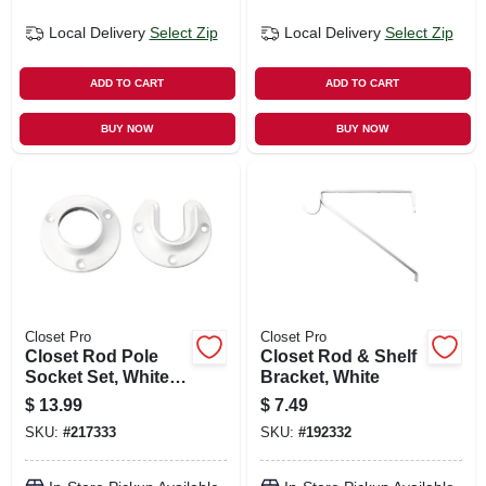
Local Delivery
Select Zip
Local Delivery
Select Zip
ADD TO CART
ADD TO CART
BUY NOW
BUY NOW
Closet Pro
Closet Pro
Closet Rod Pole
Closet Rod & Shelf
Socket Set, White
Bracket, White
Zinc, Pr.
$
13.99
$
7.49
SKU:
#
217333
SKU:
#
192332