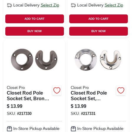
Local Delivery
Select Zip
Local Delivery
Select Zip
ADD TO CART
ADD TO CART
BUY NOW
BUY NOW
Closet Pro
Closet Pro
Closet Rod Pole
Closet Rod Pole
Socket Set, Bronze,
Socket Set,
Pr.
Chrome, Pr.
$
13.99
$
13.99
SKU:
#
217330
SKU:
#
217331
In-Store Pickup Available
In-Store Pickup Available