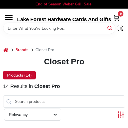
Skip
End of Season Weber Grill Sale!
to
content
0
Lake Forest Hardware Cards And Gifts
HOME
DEPARTMENTS
home
Brands
Closet Pro
BRANDS
Closet Pro
LOCAL AD
Products (
14
)
14
Results
in
Closet Pro
STORE INFORMATION
SIGN IN
Relevancy