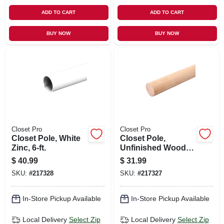
ADD TO CART
ADD TO CART
BUY NOW
BUY NOW
Closet Pro
Closet Pro
Closet Pole, White
Closet Pole,
Zinc, 6-ft.
Unfinished Wood,
6-ft.
$
40.99
$
31.99
SKU:
#
217328
SKU:
#
217327
In-Store Pickup Available
In-Store Pickup Available
Local Delivery
Select Zip
Local Delivery
Select Zip