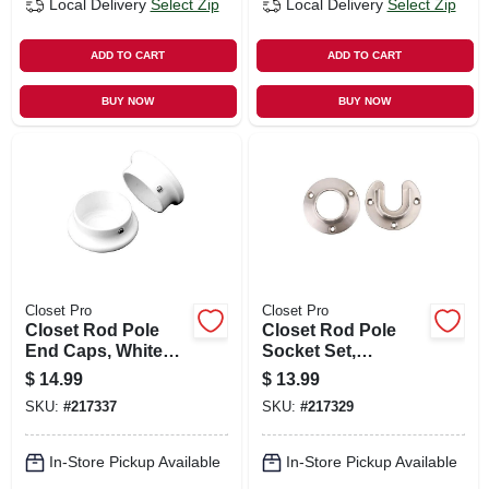
Local Delivery
Select Zip
Local Delivery
Select Zip
ADD TO CART
ADD TO CART
BUY NOW
BUY NOW
Closet Pro
Closet Pro
Closet Rod Pole
Closet Rod Pole
End Caps, White
Socket Set,
Zinc, Pr.
Brushed Nickel, Pr.
$
14.99
$
13.99
SKU:
#
217337
SKU:
#
217329
In-Store Pickup Available
In-Store Pickup Available