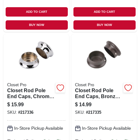
ADD TO CART
ADD TO CART
BUY NOW
BUY NOW
Closet Pro
Closet Pro
Closet Rod Pole
Closet Rod Pole
End Caps, Chrome,
End Caps, Bronze,
Pr.
Pr.
$
15.99
$
14.99
SKU:
#
217336
SKU:
#
217335
In-Store Pickup Available
In-Store Pickup Available