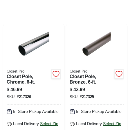
SIGN UP
CART
Closet Pro
Closet Pro
Closet Pole,
Closet Pole,
Chrome, 6-ft.
Bronze, 6-ft.
$
46.99
$
42.99
SKU:
#
217326
SKU:
#
217325
In-Store Pickup Available
In-Store Pickup Available
Local Delivery
Select Zip
Local Delivery
Select Zip