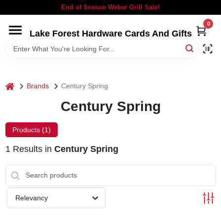
Skip
End of Season Weber Grill Sale!
to
content
0
Lake Forest Hardware Cards And Gifts
HOME
DEPARTMENTS
home
Brands
Century Spring
BRANDS
Century Spring
LOCAL AD
Products (
1
)
1
Results
in
Century Spring
STORE INFORMATION
SIGN IN
Relevancy