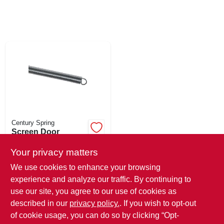
SIGN UP
CART
Century Spring
Screen Door
Spring, 1/2-in. Od X
16-3/8-in.
Your privacy matters
$
5.99
We use cookies to enhance your browsing
SKU:
#
183053
experience and analyze our traffic. By continuing to
use our site, you agree to our use of cookies as
In-Store Pickup Available
described in our
privacy policy.
. If you wish to opt-out
Ready for Pickup Soon
Local Delivery
Select Zip
of cookie usage, you can do so by clicking “Opt-