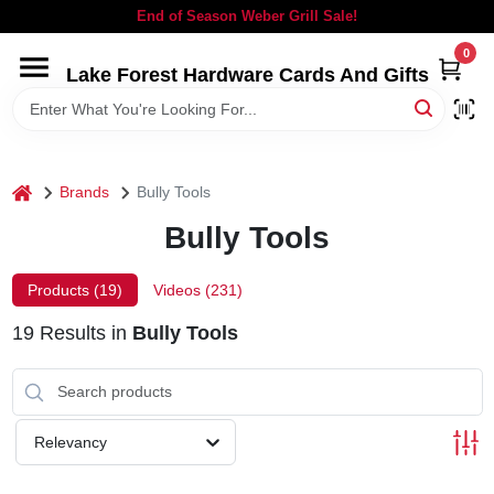
Skip
End of Season Weber Grill Sale!
to
content
0
Lake Forest Hardware Cards And Gifts
HOME
DEPARTMENTS
home
Brands
Bully Tools
BRANDS
Bully Tools
LOCAL AD
Products (
19
)
Videos (
231
)
19
Results
in
Bully Tools
STORE INFORMATION
SIGN IN
Relevancy