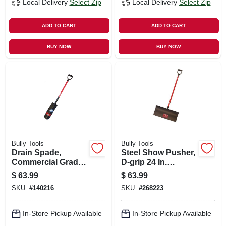
Local Delivery
Select Zip
Local Delivery
Select Zip
ADD TO CART
ADD TO CART
BUY NOW
BUY NOW
Bully Tools
Bully Tools
Drain Spade,
Steel Show Pusher,
Commercial Grade,
D-grip 24 In.
Fiberglass Handle
Fiberglass Handle
$
63.99
$
63.99
SKU:
#
140216
SKU:
#
268223
In-Store Pickup Available
In-Store Pickup Available