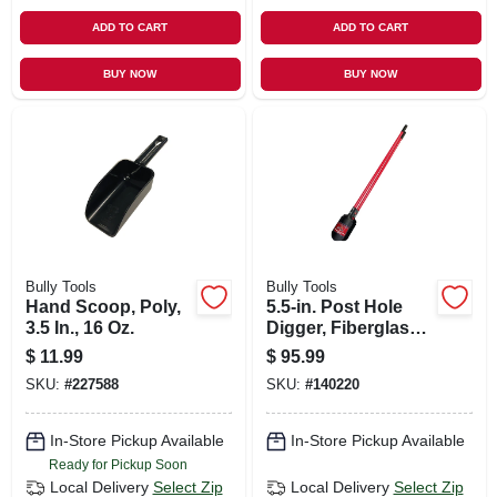
ADD TO CART
ADD TO CART
BUY NOW
BUY NOW
Bully Tools
Bully Tools
Hand Scoop, Poly,
5.5-in. Post Hole
3.5 In., 16 Oz.
Digger, Fiberglass
Handle
$
11.99
$
95.99
SKU:
#
227588
SKU:
#
140220
In-Store Pickup Available
In-Store Pickup Available
Ready for Pickup Soon
Local Delivery
Select Zip
Local Delivery
Select Zip