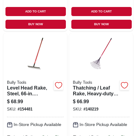
ADD TO CART
ADD TO CART
BUY NOW
BUY NOW
Bully Tools
Bully Tools
Level Head Rake,
Thatching / Leaf
Steel, 66-in.
Rake, Heavy-duty
Fiberglass Handle
Steel, 63-in.
$
68.99
$
66.99
Fiberglass
SKU:
#
154481
SKU:
#
140219
In-Store Pickup Available
In-Store Pickup Available