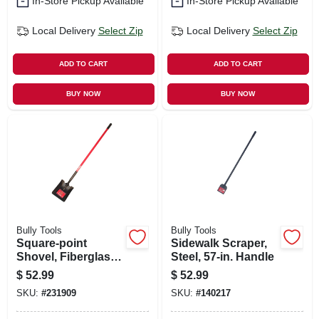
In-Store Pickup Available
In-Store Pickup Available
Local Delivery
Select Zip
Local Delivery
Select Zip
ADD TO CART
ADD TO CART
BUY NOW
BUY NOW
Bully Tools
Bully Tools
Square-point
Sidewalk Scraper,
Shovel, Fiberglass
Steel, 57-in. Handle
Cushion-grip
$
52.99
$
52.99
Handle
SKU:
#
231909
SKU:
#
140217