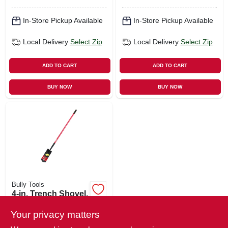
In-Store Pickup Available
In-Store Pickup Available
Local Delivery
Select Zip
Local Delivery
Select Zip
ADD TO CART
ADD TO CART
BUY NOW
BUY NOW
Bully Tools
4-in. Trench Shovel,
59-in. Fiberglass
Handle
Your privacy matters
$
47.99