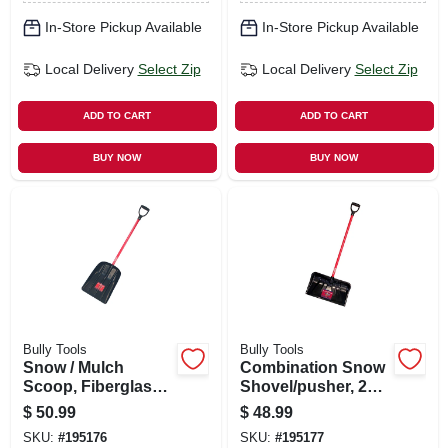
In-Store Pickup Available
In-Store Pickup Available
Local Delivery
Select Zip
Local Delivery
Select Zip
ADD TO CART
ADD TO CART
BUY NOW
BUY NOW
Bully Tools
Bully Tools
Snow / Mulch
Combination Snow
Scoop, Fiberglass
Shovel/pusher, 22
Handle
In.
$
50.99
$
48.99
SKU:
#
195176
SKU:
#
195177