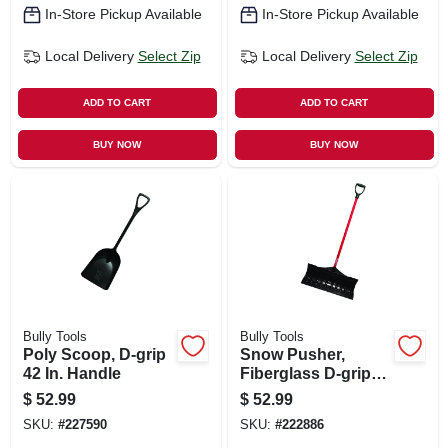
In-Store Pickup Available
In-Store Pickup Available
Local Delivery
Select Zip
Local Delivery
Select Zip
ADD TO CART
ADD TO CART
BUY NOW
BUY NOW
Bully Tools
Bully Tools
Poly Scoop, D-grip
Snow Pusher,
42 In. Handle
Fiberglass D-grip
Handle, 27 In. Blade
$
52.99
$
52.99
SKU:
#
227590
SKU:
#
222886