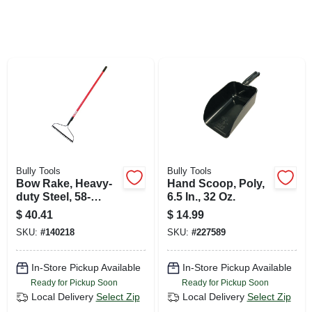
SIGN UP
CART
Bully Tools
Bully Tools
Bow Rake, Heavy-
Hand Scoop, Poly,
duty Steel, 58-
6.5 In., 32 Oz.
in.fiberglass
$
40.41
$
14.99
Handle, 16-in.
SKU:
#
140218
SKU:
#
227589
In-Store Pickup Available
In-Store Pickup Available
Ready for Pickup Soon
Ready for Pickup Soon
Local Delivery
Select Zip
Local Delivery
Select Zip