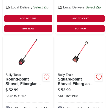
Local Delivery
Select Zip
Local Delivery
Select Zip
ADD TO CART
ADD TO CART
BUY NOW
BUY NOW
Bully Tools
Bully Tools
Round-point
Square-point
Shovel, Fiberglass
Shovel, Fiberglass
Cushion-grip
D-grip Handle
$
52.99
$
52.99
Handle
SKU:
#
231907
SKU:
#
231908