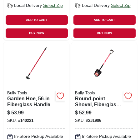
Local Delivery
Select Zip
Local Delivery
Select Zip
ADD TO CART
ADD TO CART
BUY NOW
BUY NOW
Bully Tools
Bully Tools
Garden Hoe, 56-in.
Round-point
Fiberglass Handle
Shovel, Fiberglass
D-grip Handle
$
53.99
$
52.99
SKU:
#
140221
SKU:
#
231906
In-Store Pickup Available
In-Store Pickup Available