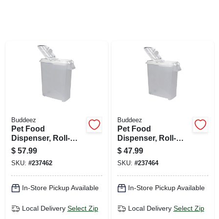
SIGN UP
CART
Buddeez
Buddeez
Pet Food
Pet Food
Dispenser, Roll-
Dispenser, Roll-
away, 80-qts.
away, 50-qts.
$
57.99
$
47.99
SKU:
#
237462
SKU:
#
237464
In-Store Pickup Available
In-Store Pickup Available
Local Delivery
Select Zip
Local Delivery
Select Zip