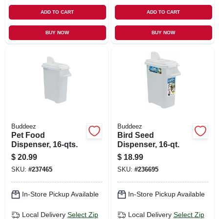
ADD TO CART
ADD TO CART
BUY NOW
BUY NOW
Buddeez
Buddeez
Pet Food
Bird Seed
Dispenser, 16-qts.
Dispenser, 16-qt.
$
20.99
$
18.99
SKU:
#
237465
SKU:
#
236695
In-Store Pickup Available
In-Store Pickup Available
Local Delivery
Select Zip
Local Delivery
Select Zip