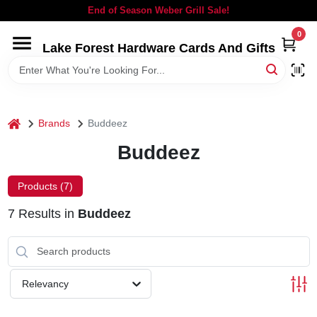
Skip
End of Season Weber Grill Sale!
to
content
0
Lake Forest Hardware Cards And Gifts
HOME
DEPARTMENTS
home
Brands
Buddeez
BRANDS
Buddeez
LOCAL AD
Products (
7
)
7
Results
in
Buddeez
STORE INFORMATION
SIGN IN
Relevancy