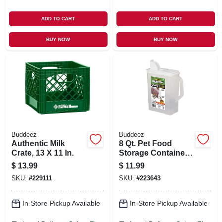
ADD TO CART
ADD TO CART
BUY NOW
BUY NOW
Buddeez
Buddeez
Authentic Milk
8 Qt. Pet Food
Crate, 13 X 11 In.
Storage Container
& Dispenser, Holds
$
13.99
$
11.99
8-lbs.
SKU:
#
229111
SKU:
#
223643
In-Store Pickup Available
In-Store Pickup Available