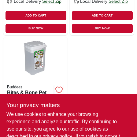
Local Delivery
Select Zip
Local Delivery
Select Zip
ADD TO CART
ADD TO CART
BUY NOW
BUY NOW
Buddeez
Bites & Bone Pet
Treat Container
Your privacy matters
$
10.99
We use cookies to enhance your browsing
SKU:
#
223645
experience and analyze our traffic. By continuing to
use our site, you agree to our use of cookies as
In-Store Pickup Available
described in our
privacy policy.
. If you wish to opt-out