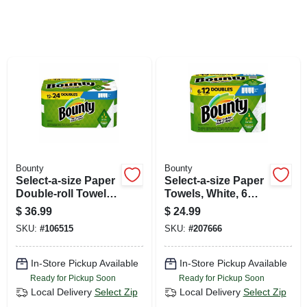
SIGN UP
CART
Bounty
Bounty
Select-a-size Paper
Select-a-size Paper
Double-roll Towels,
Towels, White, 6
White, 12-count
Double Rolls
$
36.99
$
24.99
SKU:
#
106515
SKU:
#
207666
In-Store Pickup Available
In-Store Pickup Available
Ready for Pickup Soon
Ready for Pickup Soon
Local Delivery
Select Zip
Local Delivery
Select Zip