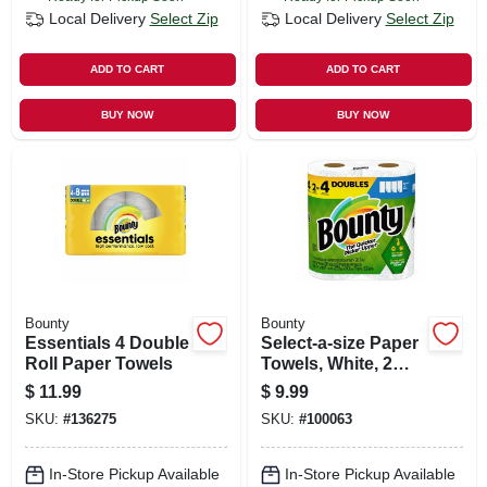
Local Delivery
Select Zip
Local Delivery
Select Zip
ADD TO CART
ADD TO CART
BUY NOW
BUY NOW
Bounty
Bounty
Essentials 4 Double
Select-a-size Paper
Roll Paper Towels
Towels, White, 2
Double Rolls
$
11.99
$
9.99
SKU:
#
136275
SKU:
#
100063
In-Store Pickup Available
In-Store Pickup Available