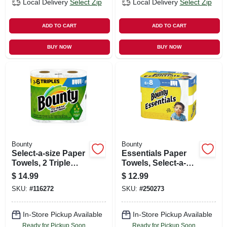
Local Delivery
Select Zip
Local Delivery
Select Zip
ADD TO CART
ADD TO CART
BUY NOW
BUY NOW
Bounty
Bounty
Select-a-size Paper
Essentials Paper
Towels, 2 Triple
Towels, Select-a-
Rolls, White, 123
size, White, 83-
$
14.99
$
12.99
Sheets Per Roll
sheets, 6 Big Rolls
SKU:
#
116272
SKU:
#
250273
In-Store Pickup Available
In-Store Pickup Available
Ready for Pickup Soon
Ready for Pickup Soon