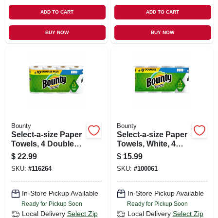
ADD TO CART
ADD TO CART
BUY NOW
BUY NOW
Bounty
Bounty
Select-a-size Paper
Select-a-size Paper
Towels, 4 Double
Towels, White, 4
Plus Rolls, White,
Double Rolls
$
22.99
$
15.99
113 Sheets Per Roll
SKU:
#
116264
SKU:
#
100061
In-Store Pickup Available
In-Store Pickup Available
Ready for Pickup Soon
Ready for Pickup Soon
Local Delivery
Select Zip
Local Delivery
Select Zip