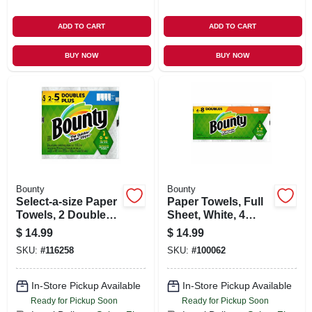
ADD TO CART
ADD TO CART
BUY NOW
BUY NOW
Bounty
Bounty
Select-a-size Paper
Paper Towels, Full
Towels, 2 Double
Sheet, White, 4
Plus Rolls, White,
Double Rolls
$
14.99
$
14.99
113 Sheets Per Roll
SKU:
#
116258
SKU:
#
100062
In-Store Pickup Available
In-Store Pickup Available
Ready for Pickup Soon
Ready for Pickup Soon