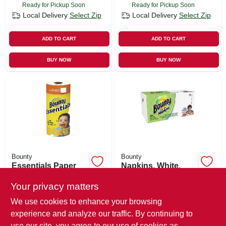
Ready for Pickup Soon
Ready for Pickup Soon
Local Delivery
Select Zip
Local Delivery
Select Zip
ADD TO CART
ADD TO CART
BUY NOW
BUY NOW
Bounty
Bounty
Essentials Paper
Napkins, White,
Towels, 40-sheet
200-ct.
Roll
Your privacy matters
$
2.29
$
4.49
We use cookies to enhance your browsing
SKU:
#
503794
SKU:
#
129749
experience and analyze our traffic. By continuing to
use our site, you agree to our use of cookies as