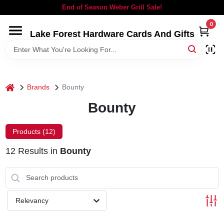
Skip
End of Season Weber Grill Sale!
to
content
0
Lake Forest Hardware Cards And Gifts
HOME
DEPARTMENTS
home
Brands
Bounty
BRANDS
Bounty
LOCAL AD
Products (
12
)
12
Results
in
Bounty
STORE INFORMATION
SIGN IN
Relevancy