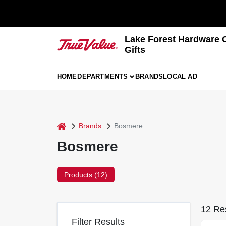
Skip
to
content
Lake Forest Hardware 
Gifts
HOME
DEPARTMENTS
BRANDS
LOCAL AD
home
Brands
Bosmere
Bosmere
Products (
12
)
12
Res
Filter Results