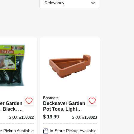
Relevancy
Bosmere
er Garden
Decksaver Garden
, Black, 3
Pot Toes, Light
.
Gray, 3 In., 12-pk.
$
19.99
SKU:
#
158022
SKU:
#
158023
e Pickup Available
In-Store Pickup Available