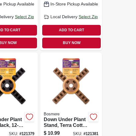
e Pickup Available
In-Store Pickup Available
Delivery
Select Zip
Local Delivery
Select Zip
D TO CART
ADD TO CART
BUY NOW
BUY NOW
Bosmere
der Plant
Down Under Plant
lack, 12-
Stand, Terra Cotta,
12-in.
$
10.99
SKU:
#
121379
SKU:
#
121381