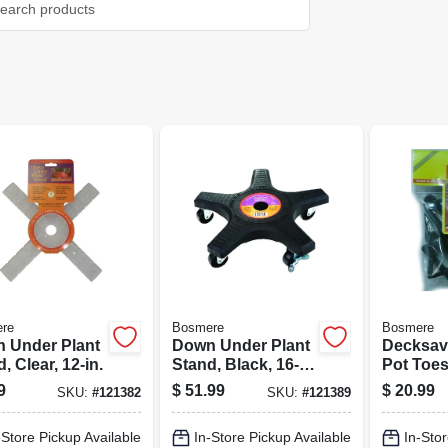
re
Bosmere
Bosmere
 Under Plant
Down Under Plant
Decksav
, Clear, 12-in.
Stand, Black, 16-
Pot Toes
in.
In., 12-pk
9
$
51.99
$
20.99
SKU:
#
121382
SKU:
#
121389
-Store Pickup Available
In-Store Pickup Available
In-Stor