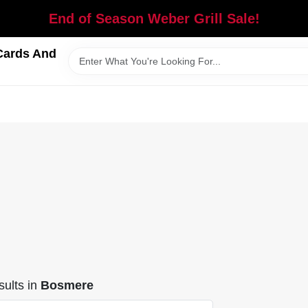
End of Season Weber Grill Sale!
Cards And
ults
in
Bosmere