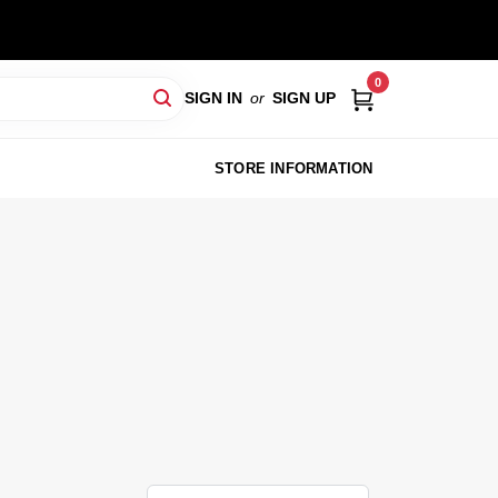
0
SIGN IN
or
SIGN UP
STORE INFORMATION