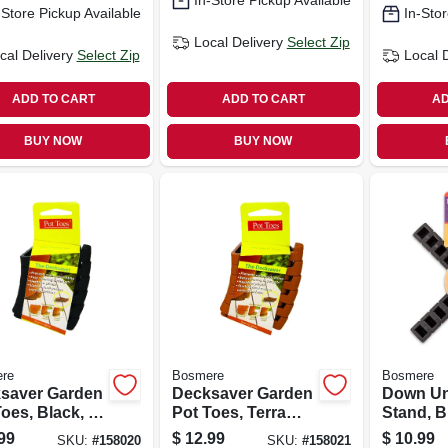
In-Store Pickup Available
-Store Pickup Available
In-Stor
Local Delivery
Select Zip
cal Delivery
Select Zip
Local 
ADD TO CART
ADD TO CART
AD
BUY NOW
BUY NOW
re
Bosmere
Bosmere
saver Garden
Decksaver Garden
Down Un
oes, Black, 3-
Pot Toes, Terra
Stand, B
-pk.
Cotta, 3-in., 6-pk.
in.
99
$
12.99
$
10.99
SKU:
#
158020
SKU:
#
158021