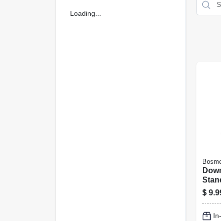
Loading...
Bosme
Down
Stand
$
9.9
In