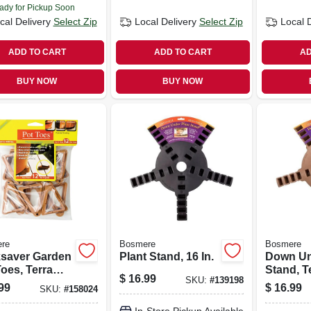
ady for Pickup Soon
cal Delivery
Select Zip
Local Delivery
Select Zip
Local 
ADD TO CART
ADD TO CART
AD
BUY NOW
BUY NOW
re
Bosmere
Bosmere
saver Garden
Plant Stand, 16 In.
Down Un
oes, Terra
Stand, T
$
16.99
SKU:
#
139198
, 3 In., 12-pk.
16-in.
99
$
16.99
SKU:
#
158024