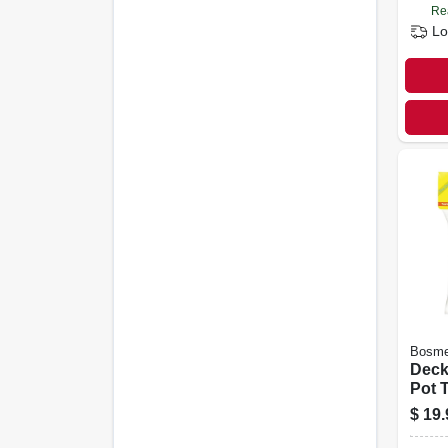
Re
Lo
Bosme
Deck
Pot T
Cotta
$
19.