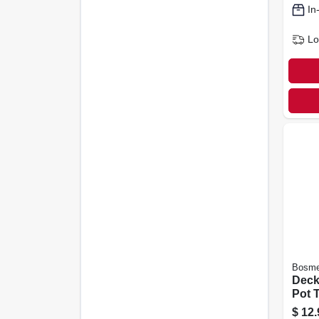
In
Lo
Bosme
Deck
Pot T
in., 6
$
12.