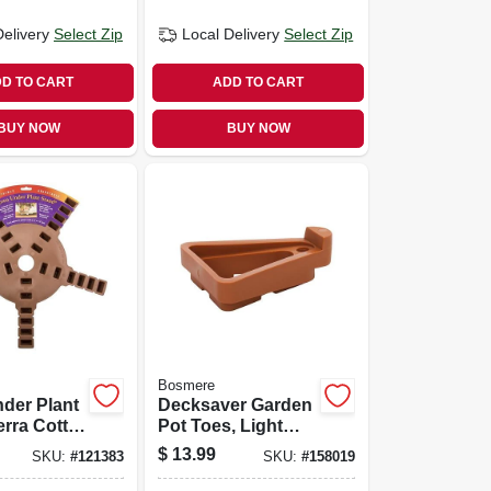
Delivery
Select Zip
Local Delivery
Select Zip
D TO CART
ADD TO CART
BUY NOW
BUY NOW
Bosmere
der Plant
Decksaver Garden
erra Cotta,
Pot Toes, Light
Gray, 3 In., 6-pk.
$
13.99
SKU:
#
121383
SKU:
#
158019