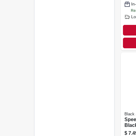
In
Re
Lo
Black
Spee
Blac
Filler
$
7.4