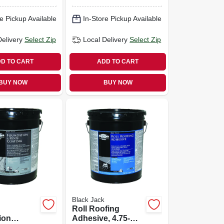
ed, 4.75-
4.75-gallons
e Pickup Available
In-Store Pickup Available
Delivery
Select Zip
Local Delivery
Select Zip
D TO CART
ADD TO CART
BUY NOW
BUY NOW
Black Jack
Roll Roofing
ion
Adhesive, 4.75-