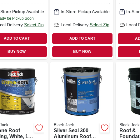
Siliconiz
gallons
-Store Pickup Available
In-Store Pickup Available
In-Stor
ady for Pickup Soon
cal Delivery
Select Zip
Local Delivery
Select Zip
Local 
ADD TO CART
ADD TO CART
AD
BUY NOW
BUY NOW
 Jack
Black Jack
Black Jack
cone Roof
Silver Seal 300
Roof &
ng, White, 1-
Aluminum Roof
Foundat