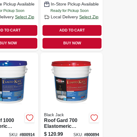
e Pickup Available
In-Store Pickup Available
or Pickup Soon
Ready for Pickup Soon
Delivery
Select Zip
Local Delivery
Select Zip
D TO CART
ADD TO CART
BUY NOW
BUY NOW
Black Jack
of 1000
Roof Gard 700
ric
Elastomeric
 White
Coating, White,
$
120.99
SKU:
#
800914
SKU:
#
800894