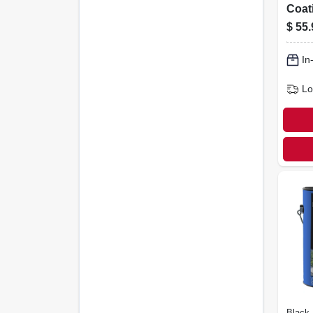
Coati
gall
$
55.
In
Lo
Black