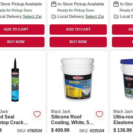
-Store Pickup Available
In-Store Pickup Available
In-Stor
ady for Pickup Soon
Ready for Pickup Soon
Ready f
cal Delivery
Select Zip
Local Delivery
Select Zip
Local 
ADD TO CART
ADD TO CART
AD
BUY NOW
BUY NOW
 Jack
Black Jack
Black Jack
d Seal
Silicone Roof
Ultra-ro
ktop Crack
Coating, White, 5-
Elastome
, 10-oz.
gallons
Coating,
9
$
409.99
$
136.99
SKU:
#
782534
SKU:
#
235154