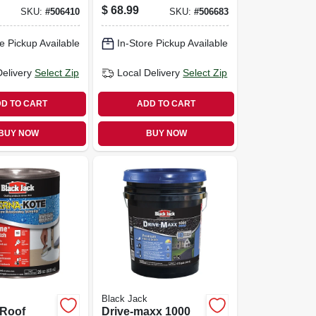
, Non
gallons
$
68.99
SKU:
#
506410
SKU:
#
506683
4.75-
e Pickup Available
In-Store Pickup Available
Delivery
Select Zip
Local Delivery
Select Zip
D TO CART
ADD TO CART
BUY NOW
BUY NOW
Black Jack
 Roof
Drive-maxx 1000