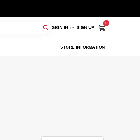
0
SIGN IN
or
SIGN UP
STORE INFORMATION