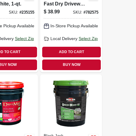
ite, 1-qt.
Fast Dry Driveway
Filler & Sealer,
$
38.99
SKU:
#
235155
SKU:
#
782575
4.75-gallons
e Pickup Available
In-Store Pickup Available
Delivery
Select Zip
Local Delivery
Select Zip
D TO CART
ADD TO CART
BUY NOW
BUY NOW
Black Jack