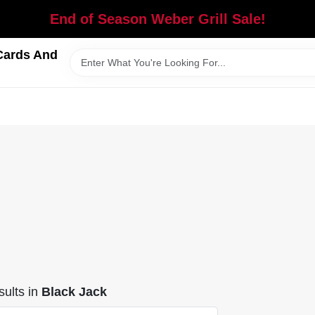
End of Season Weber Grill Sale!
Cards And
ults
in
Black Jack