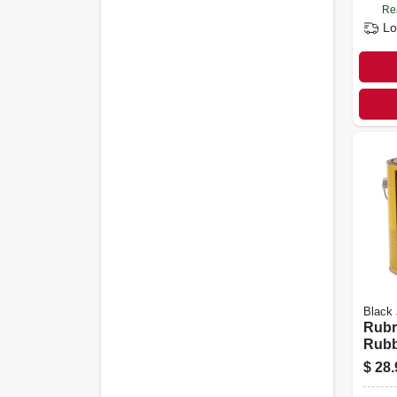
Re
Lo
Black
Rubr
Rubb
& Fl
$
28.