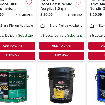
-roof 1000
Roof Patch, White
Drive Ma
tomeric
Acrylic, 3.6-qts.
No-stir 
ing, White
Filler/sea
99
$
30.99
$
29.99
SKU:
#
800906
SKU:
#
800864
onized, 3.6-
gals.
-Store Pickup Available
In-Store Pickup Available
In-Stor
cal Delivery
Select Zip
Local Delivery
Select Zip
Local 
ADD TO CART
ADD TO CART
AD
BUY NOW
BUY NOW