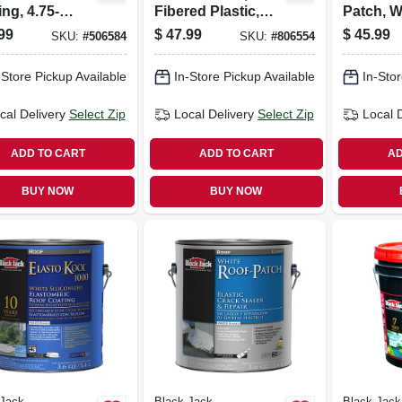
ng, 4.75-
Fibered Plastic,
Patch, Wh
ons
4.75-gallons
99
$
47.99
$
45.99
SKU:
#
506584
SKU:
#
806554
-Store Pickup Available
In-Store Pickup Available
In-Stor
cal Delivery
Select Zip
Local Delivery
Select Zip
Local 
ADD TO CART
ADD TO CART
AD
BUY NOW
BUY NOW
 Jack
Black Jack
Black Jack