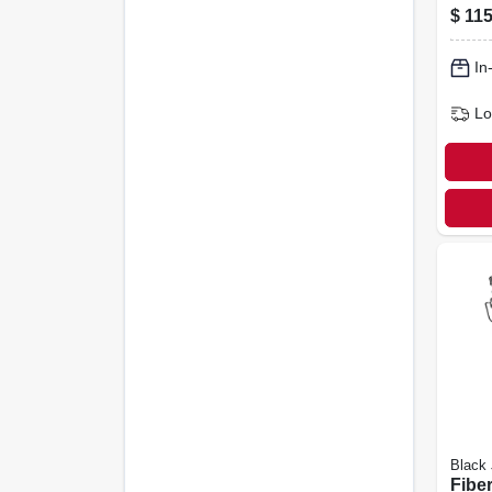
gall
$
115
In
Lo
Black
Fibe