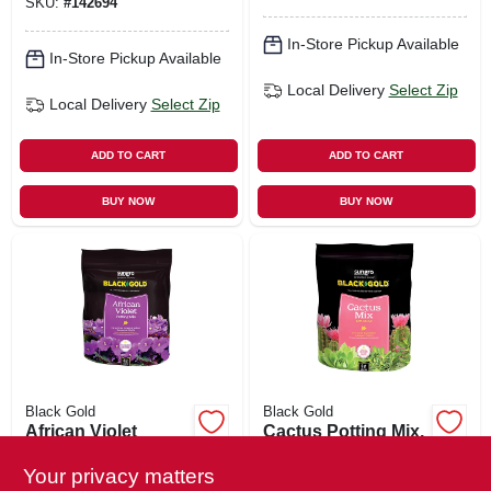
SKU:
#
142694
In-Store Pickup Available
In-Store Pickup Available
Local Delivery
Select Zip
Local Delivery
Select Zip
ADD TO CART
ADD TO CART
BUY NOW
BUY NOW
Black Gold
Black Gold
African Violet
Cactus Potting Mix,
Potting Mix, 8-qts.
8-qts.
Your privacy matters
$
7.29
$
7.29