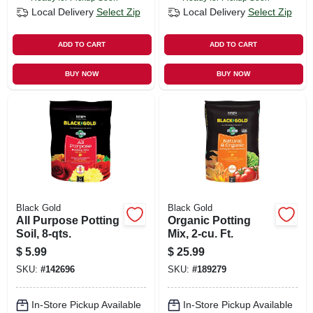
Local Delivery
Select Zip
Local Delivery
Select Zip
ADD TO CART
ADD TO CART
BUY NOW
BUY NOW
Black Gold
Black Gold
All Purpose Potting
Organic Potting
Soil, 8-qts.
Mix, 2-cu. Ft.
$
5.99
$
25.99
SKU:
#
142696
SKU:
#
189279
In-Store Pickup Available
In-Store Pickup Available