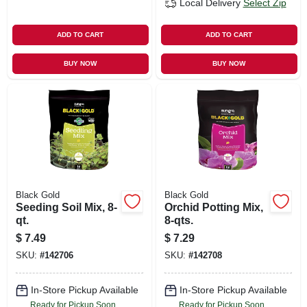
Local Delivery
Select Zip
ADD TO CART
ADD TO CART
BUY NOW
BUY NOW
Black Gold
Black Gold
Seeding Soil Mix, 8-
Orchid Potting Mix,
qt.
8-qts.
$
7.49
$
7.29
SKU:
#
142706
SKU:
#
142708
In-Store Pickup Available
In-Store Pickup Available
Ready for Pickup Soon
Ready for Pickup Soon