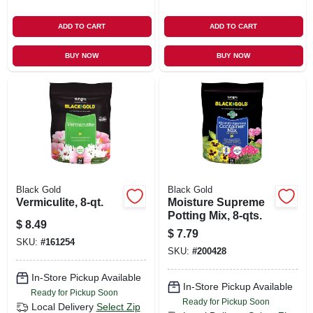
ADD TO CART
ADD TO CART
BUY NOW
BUY NOW
Black Gold
Black Gold
Vermiculite, 8-qt.
Moisture Supreme
Potting Mix, 8-qts.
$
8.49
$
7.79
SKU:
#
161254
SKU:
#
200428
In-Store Pickup Available
In-Store Pickup Available
Ready for Pickup Soon
Ready for Pickup Soon
Local Delivery
Select Zip