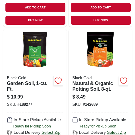
ADD TO CART
ADD TO CART
BUY NOW
BUY NOW
Black Gold
Black Gold
Garden Soil, 1-cu.
Natural & Organic
Ft.
Potting Soil, 8-qt.
$
10.99
$
8.49
SKU:
#
189277
SKU:
#
142689
In-Store Pickup Available
In-Store Pickup Available
Ready for Pickup Soon
Ready for Pickup Soon
Local Delivery
Select Zip
Local Delivery
Select Zip