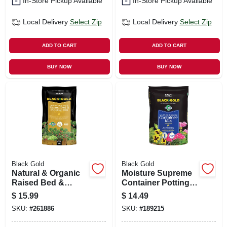
In-Store Pickup Available
In-Store Pickup Available
Local Delivery
Select Zip
Local Delivery
Select Zip
ADD TO CART
ADD TO CART
BUY NOW
BUY NOW
Black Gold
Black Gold
Natural & Organic
Moisture Supreme
Raised Bed &
Container Potting
Potting Mix, 1.5-cu.
Mix, 1-cu. Ft.
$
15.99
$
14.49
Ft.
SKU:
#
261886
SKU:
#
189215