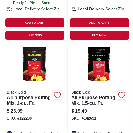
Ready for Pickup Soon
Local Delivery
Select Zip
Local Delivery
Select Zip
ADD TO CART
ADD TO CART
BUY NOW
BUY NOW
Black Gold
Black Gold
All-purpose Potting
All Purpose Potting
Mix, 2-cu. Ft.
Mix, 1.5-cu. Ft.
$
23.99
$
19.49
SKU:
#
122230
SKU:
#
142691