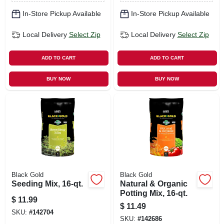
In-Store Pickup Available
In-Store Pickup Available
Local Delivery
Select Zip
Local Delivery
Select Zip
ADD TO CART
ADD TO CART
BUY NOW
BUY NOW
Black Gold
Black Gold
Seeding Mix, 16-qt.
Natural & Organic
Potting Mix, 16-qt.
$
11.99
$
11.49
SKU:
#
142704
SKU:
#
142686