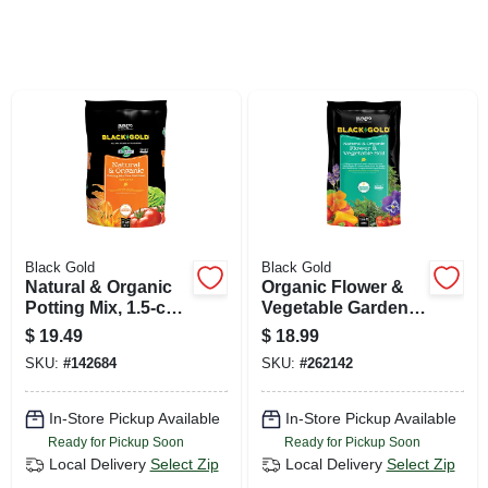
SIGN UP
CART
Black Gold
Black Gold
Natural & Organic
Organic Flower &
Potting Mix, 1.5-cu.
Vegetable Garden
Ft.
Soil, 1.5-cu. Ft.
$
19.49
$
18.99
SKU:
#
142684
SKU:
#
262142
In-Store Pickup Available
In-Store Pickup Available
Ready for Pickup Soon
Ready for Pickup Soon
Local Delivery
Select Zip
Local Delivery
Select Zip