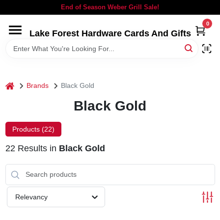
Skip
End of Season Weber Grill Sale!
to
content
0
Lake Forest Hardware Cards And Gifts
HOME
DEPARTMENTS
home
Brands
Black Gold
BRANDS
Black Gold
LOCAL AD
Products (
22
)
22
Results
in
Black Gold
STORE INFORMATION
SIGN IN
Relevancy