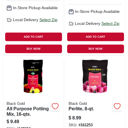
In-Store Pickup Available
In-Store Pickup Available
Local Delivery
Select Zip
Local Delivery
Select Zip
ADD TO CART
ADD TO CART
BUY NOW
BUY NOW
Black Gold
Black Gold
All Purpose Potting
Perlite, 8-qt.
Mix, 16-qts.
$
8.99
$
9.49
SKU:
#
161253