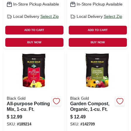
In-Store Pickup Available
In-Store Pickup Available
Local Delivery
Select Zip
Local Delivery
Select Zip
ADD TO CART
ADD TO CART
BUY NOW
BUY NOW
Black Gold
Black Gold
All-purpose Potting
Garden Compost,
Mix, 1-cu. Ft.
Organic, 1-cu. Ft.
$
12.99
$
12.49
SKU:
#
189214
SKU:
#
142709