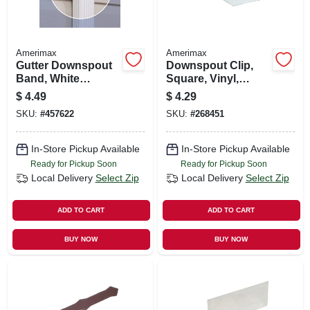
Amerimax
Amerimax
Gutter Downspout
Downspout Clip,
Band, White
Square, Vinyl,
Aluminum, Fits 2 X
White, 2-in.
$
4.49
$
4.29
3 In. & 3 X 4 In.
SKU:
#
457622
SKU:
#
268451
Downspout
In-Store Pickup Available
In-Store Pickup Available
Ready for Pickup Soon
Ready for Pickup Soon
Local Delivery
Select Zip
Local Delivery
Select Zip
ADD TO CART
ADD TO CART
BUY NOW
BUY NOW