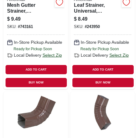
Mesh Gutter
Leaf Strainer,
Strainer,
Universal,
Expandable,
Aluminum
$
9.49
$
8.49
Galvanized, 3 In.
SKU:
#
743161
SKU:
#
243950
In-Store Pickup Available
In-Store Pickup Available
Ready for Pickup Soon
Ready for Pickup Soon
Local Delivery
Select Zip
Local Delivery
Select Zip
ADD TO CART
ADD TO CART
BUY NOW
BUY NOW