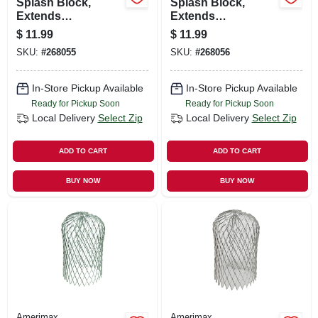
Splash Block,
Splash Block,
Extends
Extends
Downspout, Stone-
Downspout, Slate-
$
11.99
$
11.99
color Plastic, 24 In.
color Plastic, 24-in.
SKU:
#
268055
SKU:
#
268056
In-Store Pickup Available
In-Store Pickup Available
Ready for Pickup Soon
Ready for Pickup Soon
Local Delivery
Select Zip
Local Delivery
Select Zip
ADD TO CART
ADD TO CART
BUY NOW
BUY NOW
Amerimax
Amerimax