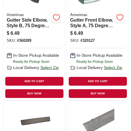
Amerimax
Amerimax
Gutter Side Elbow,
Gutter Front Elbow,
Style B, 75 Degree,
Style A, 75 Degree,
Brown Aluminum, 2
White Aluminum, 2
$
6.49
$
6.49
X 3 In.
X 3 In.
SKU:
#
360289
SKU:
#
320127
In-Store Pickup Available
In-Store Pickup Available
Ready for Pickup Soon
Ready for Pickup Soon
Local Delivery
Select Zip
Local Delivery
Select Zip
ADD TO CART
ADD TO CART
BUY NOW
BUY NOW