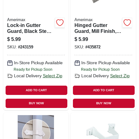
Amerimax
Amerimax
Lock-in Gutter
Hinged Gutter
Guard, Black Steel,
Guard, Mill Finish, 6
3-ft.
In. X 3 Ft.
$
5.99
$
5.99
SKU:
#
243159
SKU:
#
435872
In-Store Pickup Available
In-Store Pickup Available
Ready for Pickup Soon
Ready for Pickup Soon
Local Delivery
Select Zip
Local Delivery
Select Zip
ADD TO CART
ADD TO CART
BUY NOW
BUY NOW