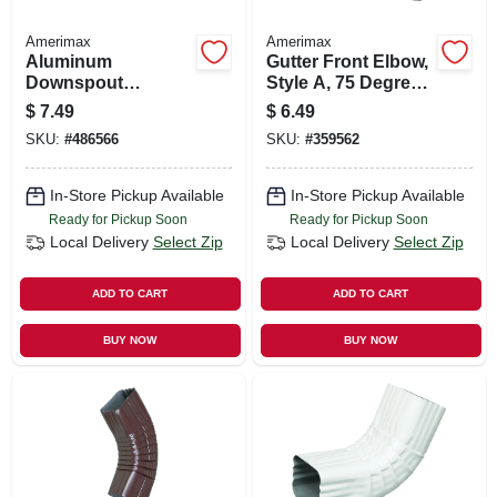
Amerimax
Amerimax
Aluminum
Gutter Front Elbow,
Downspout
Style A, 75 Degree,
Extension, White, 2
Brown Aluminum, 2
$
7.49
$
6.49
X 3 X 15 In.
X 3 In.
SKU:
#
486566
SKU:
#
359562
In-Store Pickup Available
In-Store Pickup Available
Ready for Pickup Soon
Ready for Pickup Soon
Local Delivery
Select Zip
Local Delivery
Select Zip
ADD TO CART
ADD TO CART
BUY NOW
BUY NOW