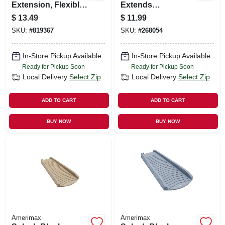
Extension, Flexible
Extends
Brown Poly,
Downspout, Brown
$
13.49
$
11.99
Extends 24 - 55 In.
Resin, 24 In.
SKU:
#
819367
SKU:
#
268054
In-Store Pickup Available
In-Store Pickup Available
Ready for Pickup Soon
Ready for Pickup Soon
Local Delivery
Select Zip
Local Delivery
Select Zip
ADD TO CART
ADD TO CART
BUY NOW
BUY NOW
Amerimax
Amerimax