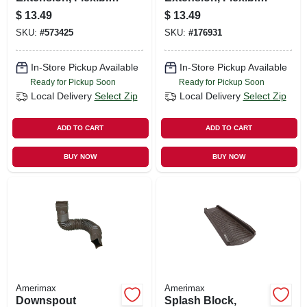
Green Poly,
Tan Poly, 24 To 55
$
13.49
$
13.49
Extends 24 - 55 In.
In.
SKU:
#
573425
SKU:
#
176931
In-Store Pickup Available
In-Store Pickup Available
Ready for Pickup Soon
Ready for Pickup Soon
Local Delivery
Select Zip
Local Delivery
Select Zip
ADD TO CART
ADD TO CART
BUY NOW
BUY NOW
Amerimax
Amerimax
Downspout
Splash Block,