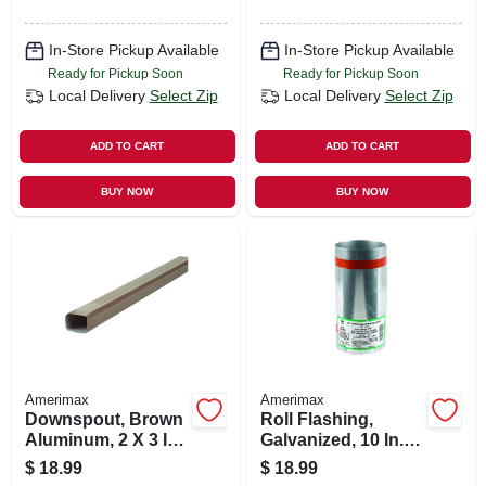
In-Store Pickup Available
In-Store Pickup Available
Ready for Pickup Soon
Ready for Pickup Soon
Local Delivery
Select Zip
Local Delivery
Select Zip
ADD TO CART
ADD TO CART
BUY NOW
BUY NOW
Amerimax
Amerimax
Downspout, Brown
Roll Flashing,
Aluminum, 2 X 3 In.
Galvanized, 10 In. X
X 10 Ft.
10 Ft.
$
18.99
$
18.99