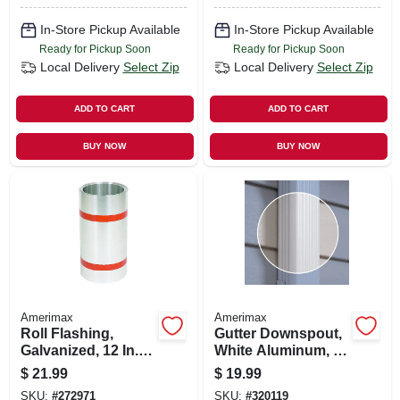
In-Store Pickup Available
In-Store Pickup Available
Ready for Pickup Soon
Ready for Pickup Soon
Local Delivery
Select Zip
Local Delivery
Select Zip
ADD TO CART
ADD TO CART
BUY NOW
BUY NOW
Amerimax
Amerimax
Roll Flashing,
Gutter Downspout,
Galvanized, 12 In. X
White Aluminum, 2
10 Ft.
X 3 In. X 10 Ft.
$
21.99
$
19.99
SKU:
#
272971
SKU:
#
320119