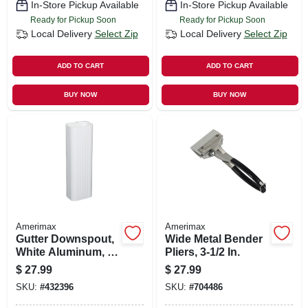
In-Store Pickup Available
In-Store Pickup Available
Ready for Pickup Soon
Ready for Pickup Soon
Local Delivery
Select Zip
Local Delivery
Select Zip
ADD TO CART
ADD TO CART
BUY NOW
BUY NOW
Amerimax
Amerimax
Gutter Downspout,
Wide Metal Bender
White Aluminum, 3
Pliers, 3-1/2 In.
X 4 In. X 10 Ft.
$
27.99
$
27.99
SKU:
#
432396
SKU:
#
704486