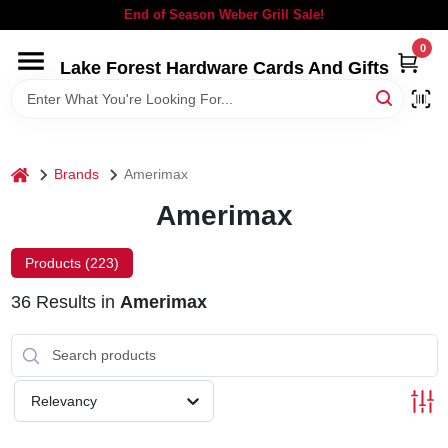
Skip
End of Season Weber Grill Sale!
to
content
0
Lake Forest Hardware Cards And Gifts
HOME
DEPARTMENTS
home
Brands
Amerimax
BRANDS
Amerimax
LOCAL AD
Products (
223
)
36
Results
in
Amerimax
STORE INFORMATION
SIGN IN
Relevancy