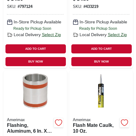
SKU:
#
797124
SKU:
#
433219
In-Store Pickup Available
In-Store Pickup Available
Ready for Pickup Soon
Ready for Pickup Soon
Local Delivery
Select Zip
Local Delivery
Select Zip
ADD TO CART
ADD TO CART
BUY NOW
BUY NOW
Amerimax
Amerimax
Flashing,
Flash Mate Caulk,
Aluminum, 6 In. X
10 Oz.