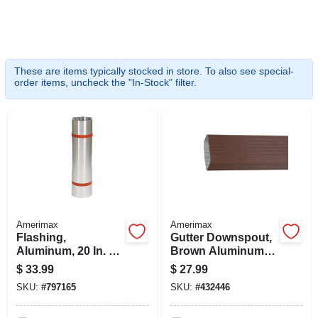
SIGN UP
CART
These are items typically stocked in store. To also see special-
order items, uncheck the "In-Stock" filter.
Amerimax
Amerimax
Flashing,
Gutter Downspout,
Aluminum, 20 In. X
Brown Aluminum, 3
10 Ft.
X 4 In. X 10 Ft.
$
33.99
$
27.99
SKU:
#
797165
SKU:
#
432446