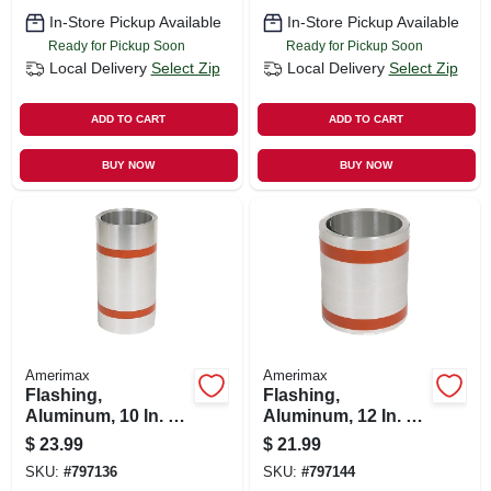
In-Store Pickup Available
In-Store Pickup Available
Ready for Pickup Soon
Ready for Pickup Soon
Local Delivery
Select Zip
Local Delivery
Select Zip
ADD TO CART
ADD TO CART
BUY NOW
BUY NOW
Amerimax
Amerimax
Flashing,
Flashing,
Aluminum, 10 In. X
Aluminum, 12 In. X
10 Ft.
10 Ft.
$
23.99
$
21.99
SKU:
#
797136
SKU:
#
797144