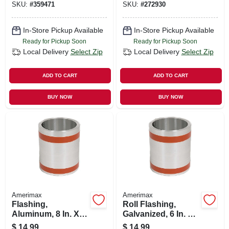
SKU:
#
359471
SKU:
#
272930
In-Store Pickup Available
In-Store Pickup Available
Ready for Pickup Soon
Ready for Pickup Soon
Local Delivery
Select Zip
Local Delivery
Select Zip
ADD TO CART
ADD TO CART
BUY NOW
BUY NOW
Amerimax
Amerimax
Flashing,
Roll Flashing,
Aluminum, 8 In. X
Galvanized, 6 In. X
10 Ft.
10 Ft.
$
14.99
$
14.99