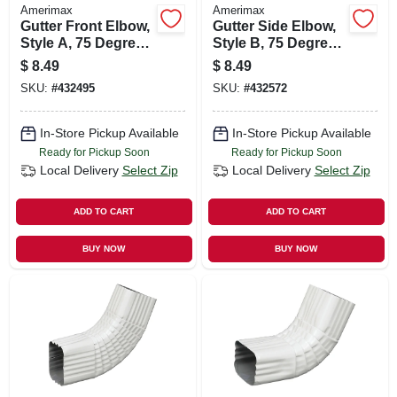
Amerimax
Amerimax
Gutter Front Elbow,
Gutter Side Elbow,
Style A, 75 Degree,
Style B, 75 Degree,
Brown Aluminum, 3
Brown Aluminum, 3
$
8.49
$
8.49
X 4 In.
X 4 In.
SKU:
#
432495
SKU:
#
432572
In-Store Pickup Available
In-Store Pickup Available
Ready for Pickup Soon
Ready for Pickup Soon
Local Delivery
Select Zip
Local Delivery
Select Zip
ADD TO CART
ADD TO CART
BUY NOW
BUY NOW