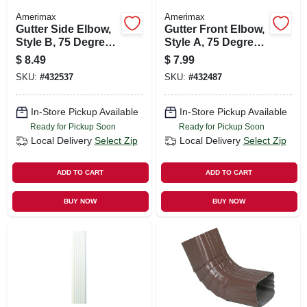
Amerimax
Amerimax
Gutter Side Elbow,
Gutter Front Elbow,
Style B, 75 Degree,
Style A, 75 Degree,
White Aluminum, 3
White Aluminum, 3
$
8.49
$
7.99
X 4 In.
X 4 In.
SKU:
#
432537
SKU:
#
432487
In-Store Pickup Available
In-Store Pickup Available
Ready for Pickup Soon
Ready for Pickup Soon
Local Delivery
Select Zip
Local Delivery
Select Zip
ADD TO CART
ADD TO CART
BUY NOW
BUY NOW