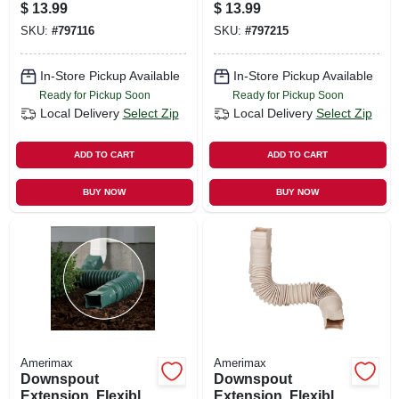
10 Ft.
$
13.99
$
13.99
SKU:
#
797116
SKU:
#
797215
In-Store Pickup Available
In-Store Pickup Available
Ready for Pickup Soon
Ready for Pickup Soon
Local Delivery
Select Zip
Local Delivery
Select Zip
ADD TO CART
ADD TO CART
BUY NOW
BUY NOW
Amerimax
Amerimax
Downspout
Downspout
Extension, Flexible
Extension, Flexible