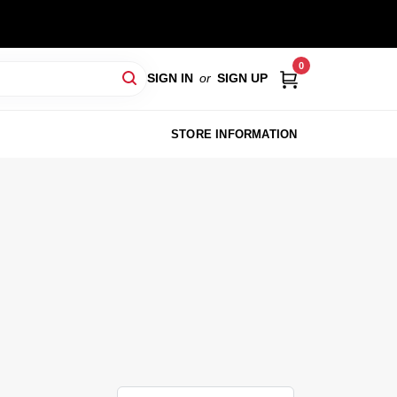
0
SIGN IN
or
SIGN UP
STORE INFORMATION