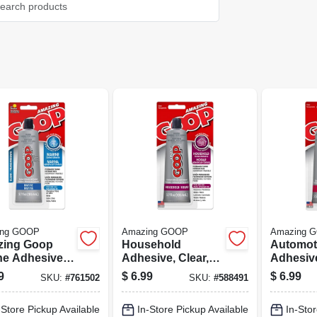
ing GOOP
Amazing GOOP
Amazing 
ing Goop
Household
Automot
ne Adhesive,
Adhesive, Clear,
Adhesive
, 3.7 Oz.
3.7 Oz.
3.7 Oz.
9
$
6.99
$
6.99
SKU:
#
761502
SKU:
#
588491
-Store Pickup Available
In-Store Pickup Available
In-Stor