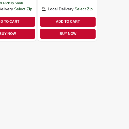
or Pickup Soon
Delivery
Select Zip
Local Delivery
Select Zip
D TO CART
ADD TO CART
BUY NOW
BUY NOW