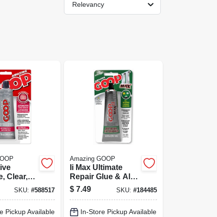
Relevancy
GOOP
Amazing GOOP
ive
Ii Max Ultimate
, Clear,
Repair Glue & All-
weather Contact
$
7.49
SKU:
#
588517
SKU:
#
184485
Adhesive, Clear, 2
Oz.
e Pickup Available
In-Store Pickup Available