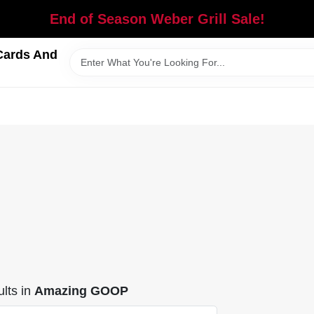
End of Season Weber Grill Sale!
Cards And
lts
in
Amazing GOOP