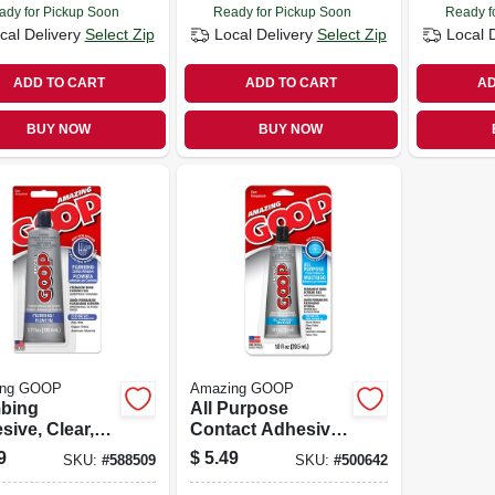
ady for Pickup Soon
Ready for Pickup Soon
Ready f
cal Delivery
Select Zip
Local Delivery
Select Zip
Local 
ADD TO CART
ADD TO CART
AD
BUY NOW
BUY NOW
ing GOOP
Amazing GOOP
bing
All Purpose
ive, Clear,
Contact Adhesive
z.
& Sealant, Clear, 1
9
$
5.49
SKU:
#
588509
SKU:
#
500642
Oz.