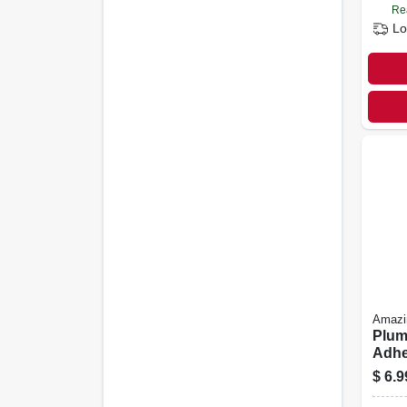
Re
Lo
Amaz
Plum
Adhes
3.7 O
$
6.9