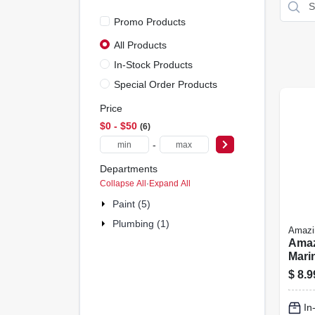
Promo Products
All Products
In-Stock Products
Special Order Products
Price
$0 - $50
6
-
Departments
Collapse All
·
Expand All
Paint (5)
Plumbing (1)
Amaz
Amaz
Mari
Clear
$
8.9
In