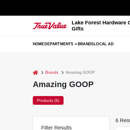
Skip
to
content
Lake Forest Hardware 
Gifts
HOME
DEPARTMENTS
BRANDS
LOCAL AD
home
Brands
Amazing GOOP
Amazing GOOP
Products (
6
)
6
Resu
Filter Results