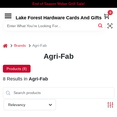
Skip
End of Season Weber Grill Sale!
to
content
0
Lake Forest Hardware Cards And Gifts
HOME
DEPARTMENTS
home
Brands
Agri-Fab
BRANDS
Agri-Fab
LOCAL AD
Products (
8
)
8
Results
in
Agri-Fab
STORE INFORMATION
SIGN IN
Relevancy