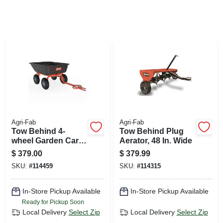
SIGN UP
CART
Agri-Fab
Agri-Fab
Tow Behind 4-
Tow Behind Plug
wheel Garden Cart,
Aerator, 48 In. Wide
Poly Bed
$
379.00
$
379.99
SKU:
#
114459
SKU:
#
114315
In-Store Pickup Available
In-Store Pickup Available
Ready for Pickup Soon
Local Delivery
Select Zip
Local Delivery
Select Zip