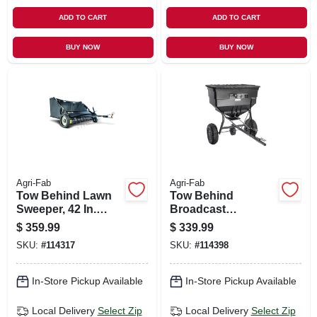
ADD TO CART
ADD TO CART
BUY NOW
BUY NOW
Agri-Fab
Agri-Fab
Tow Behind Lawn
Tow Behind
Sweeper, 42 In.
Broadcast
Wide
Spreader, 185 Lb.
$
359.99
$
339.99
SKU:
#
114317
SKU:
#
114398
In-Store Pickup Available
In-Store Pickup Available
Local Delivery
Select Zip
Local Delivery
Select Zip