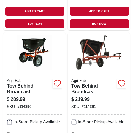
ADD TO CART
ADD TO CART
BUY NOW
BUY NOW
Agri-Fab
Agri-Fab
Tow Behind
Tow Behind
Broadcast
Broadcast
Spreader, 130 Lb.
Spreader, 110 Lb.
$
289.99
$
219.99
SKU:
#
114390
SKU:
#
114391
In-Store Pickup Available
In-Store Pickup Available