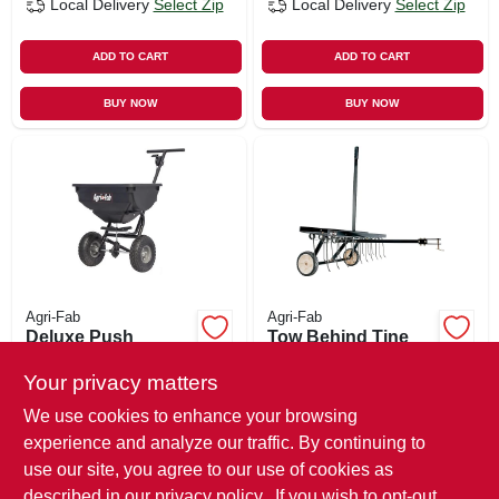
Local Delivery
Select Zip
Local Delivery
Select Zip
ADD TO CART
ADD TO CART
BUY NOW
BUY NOW
Agri-Fab
Agri-Fab
Deluxe Push
Tow Behind Tine
Broadcast
Dethatcher, 40 In.
Spreader, 85 Lb.
Wide
Your privacy matters
$
209.99
$
149.99
We use cookies to enhance your browsing
SKU:
#
114392
SKU:
#
114314
experience and analyze our traffic. By continuing to
use our site, you agree to our use of cookies as
In-Store Pickup Available
In-Store Pickup Available
described in our
privacy policy.
. If you wish to opt-out