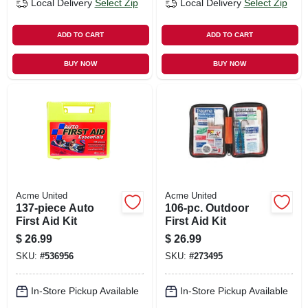
Local Delivery
Select Zip
Local Delivery
Select Zip
ADD TO CART
ADD TO CART
BUY NOW
BUY NOW
Acme United
Acme United
137-piece Auto
106-pc. Outdoor
First Aid Kit
First Aid Kit
$
26.99
$
26.99
SKU:
#
536956
SKU:
#
273495
In-Store Pickup Available
In-Store Pickup Available