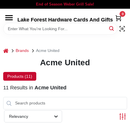
Skip
End of Season Weber Grill Sale!
to
content
0
Lake Forest Hardware Cards And Gifts
HOME
DEPARTMENTS
home
Brands
Acme United
BRANDS
Acme United
LOCAL AD
Products (
11
)
11
Results
in
Acme United
STORE INFORMATION
SIGN IN
Relevancy