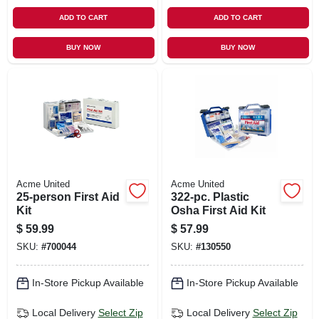
ADD TO CART
ADD TO CART
BUY NOW
BUY NOW
Acme United
Acme United
25-person First Aid
322-pc. Plastic
Kit
Osha First Aid Kit
$
59.99
$
57.99
SKU:
#
700044
SKU:
#
130550
In-Store Pickup Available
In-Store Pickup Available
Local Delivery
Select Zip
Local Delivery
Select Zip