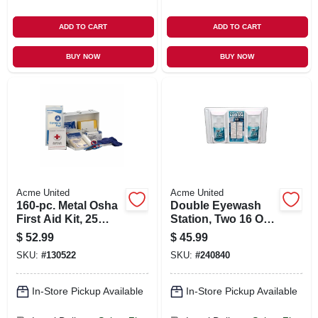
ADD TO CART
ADD TO CART
BUY NOW
BUY NOW
Acme United
Acme United
160-pc. Metal Osha
Double Eyewash
First Aid Kit, 25
Station, Two 16 Oz.
Person
Bottles
$
52.99
$
45.99
SKU:
#
130522
SKU:
#
240840
In-Store Pickup Available
In-Store Pickup Available