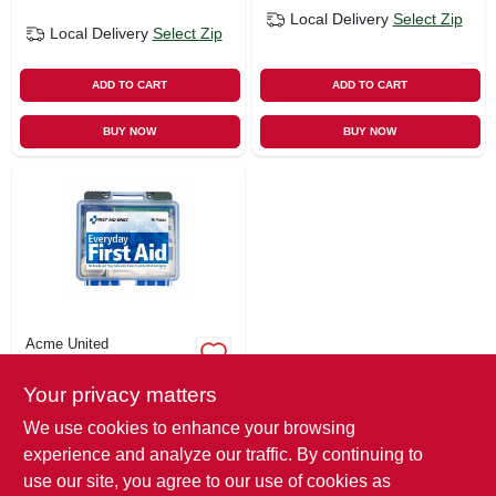
Local Delivery
Select Zip
Local Delivery
Select Zip
ADD TO CART
ADD TO CART
BUY NOW
BUY NOW
Acme United
76-pc. First Aid Kit
Your privacy matters
$
6.49
We use cookies to enhance your browsing
SKU:
#
130521
experience and analyze our traffic. By continuing to
use our site, you agree to our use of cookies as
In-Store Pickup Available