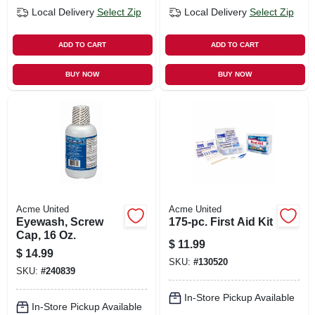
Local Delivery
Select Zip
Local Delivery
Select Zip
ADD TO CART
ADD TO CART
BUY NOW
BUY NOW
Acme United
Acme United
Eyewash, Screw
175-pc. First Aid Kit
Cap, 16 Oz.
$
11.99
$
14.99
SKU:
#
130520
SKU:
#
240839
In-Store Pickup Available
In-Store Pickup Available