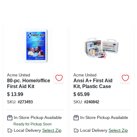
SIGN UP
CART
Acme United
Acme United
80-pc. Home/office
Ansi A+ First Aid
First Aid Kit
Kit, Plastic Case
$
13.99
$
65.99
SKU:
#
273493
SKU:
#
240842
In-Store Pickup Available
In-Store Pickup Available
Ready for Pickup Soon
Local Delivery
Select Zip
Local Delivery
Select Zip