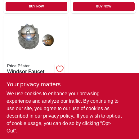
BUY NOW
BUY NOW
Price Pfister
Windsor Faucet
Handle, Small,
Clear
Your privacy matters
$
7.99
We use cookies to enhance your browsing
SKU:
#
655656
experience and analyze our traffic. By continuing to
use our site, you agree to our use of cookies as
In-Store Pickup Available
described in our
privacy policy.
. If you wish to opt-out
Ready for Pickup Soon
Local Delivery
Select Zip
of cookie usage, you can do so by clicking “Opt-
Out".
ADD TO CART