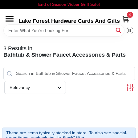
Skip
End of Season Weber Grill Sale!
to
content
0
Lake Forest Hardware Cards And Gifts
HOME
DEPARTMENTS
3
Results
in
Bathtub & Shower Faucet Accessories & Parts
BRANDS
LOCAL AD
Relevancy
STORE INFORMATION
SIGN IN
These are items typically stocked in store. To also see special-
order items, uncheck the "In-Stock" filter.