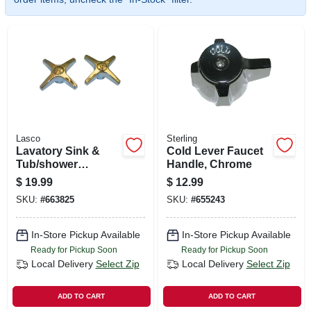
SIGN UP
CART
Lasco
Sterling
Lavatory Sink &
Cold Lever Faucet
Tub/shower
Handle, Chrome
Handles, Universal,
$
19.99
$
12.99
Cross, Chrome, Pr.
SKU:
#
663825
SKU:
#
655243
In-Store Pickup Available
In-Store Pickup Available
Ready for Pickup Soon
Ready for Pickup Soon
Local Delivery
Select Zip
Local Delivery
Select Zip
ADD TO CART
ADD TO CART