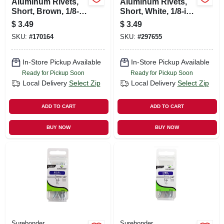
Aluminum Rivets,
Aluminum Rivets,
Short, Brown, 1/8-
Short, White, 1/8-in.
in. Dia., 25-pk.
Dia., 25-pk.
$
3.49
$
3.49
SKU:
#
170164
SKU:
#
297655
In-Store Pickup Available
In-Store Pickup Available
Ready for Pickup Soon
Ready for Pickup Soon
Local Delivery
Select Zip
Local Delivery
Select Zip
ADD TO CART
ADD TO CART
BUY NOW
BUY NOW
Surebonder
Surebonder