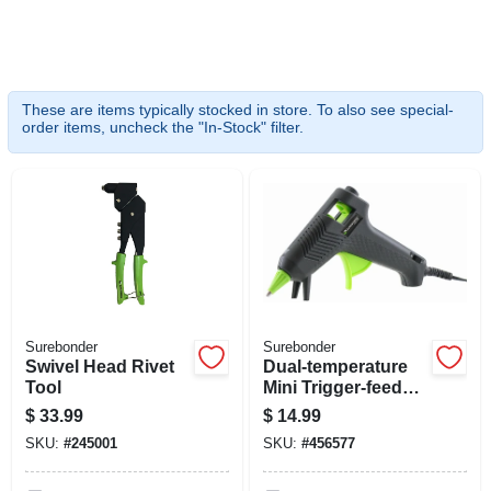
SIGN UP
CART
These are items typically stocked in store. To also see special-
order items, uncheck the "In-Stock" filter.
Surebonder
Surebonder
Swivel Head Rivet
Dual-temperature
Tool
Mini Trigger-feed
Glue Gun
$
33.99
$
14.99
SKU:
#
245001
SKU:
#
456577