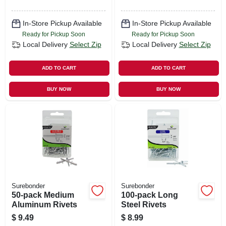
In-Store Pickup Available
In-Store Pickup Available
Ready for Pickup Soon
Ready for Pickup Soon
Local Delivery
Select Zip
Local Delivery
Select Zip
ADD TO CART
ADD TO CART
BUY NOW
BUY NOW
Surebonder
Surebonder
50-pack Medium
100-pack Long
Aluminum Rivets
Steel Rivets
$
9.49
$
8.99