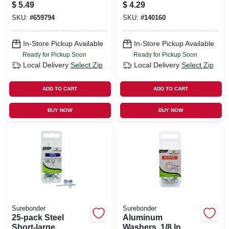
Staple
Rivet, Aluminum,
$
5.49
$
4.29
30-pk.
SKU:
#
659794
SKU:
#
140160
In-Store Pickup Available
In-Store Pickup Available
Ready for Pickup Soon
Ready for Pickup Soon
Local Delivery
Select Zip
Local Delivery
Select Zip
ADD TO CART
ADD TO CART
BUY NOW
BUY NOW
Surebonder
Surebonder
25-pack Steel
Aluminum
Short-large
Washers, 1/8 In.