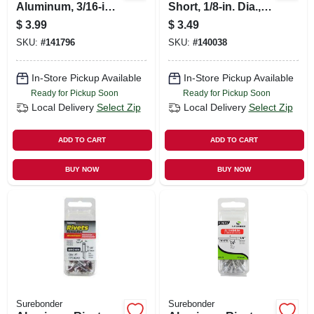
Aluminum, 3/16-in.,
Short, 1/8-in. Dia.,
15-pk.
25-pk.
$
3.99
$
3.49
SKU:
#
141796
SKU:
#
140038
In-Store Pickup Available
In-Store Pickup Available
Ready for Pickup Soon
Ready for Pickup Soon
Local Delivery
Select Zip
Local Delivery
Select Zip
ADD TO CART
ADD TO CART
BUY NOW
BUY NOW
Surebonder
Surebonder