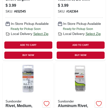
Snowmobile Rivets
Dia., 30-pk.
$
3.99
$
3.99
SKU:
#
652545
SKU:
#
142364
In-Store Pickup Available
In-Store Pickup Available
Ready for Pickup Soon
Ready for Pickup Soon
Local Delivery
Select Zip
Local Delivery
Select Zip
ADD TO CART
ADD TO CART
BUY NOW
BUY NOW
Surebonder
Surebonder
Rivet, Medium,
Aluminum Rivet,