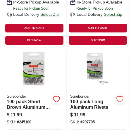
In-Store Pickup Available
In-Store Pickup Available
Ready for Pickup Soon
Ready for Pickup Soon
Local Delivery
Select Zip
Local Delivery
Select Zip
ADD TO CART
ADD TO CART
BUY NOW
BUY NOW
Surebonder
Surebonder
100-pack Short
100-pack Long
Brown Aluminum
Aluminum Rivets
Rivets
$
11.99
$
11.99
SKU:
#
245100
SKU:
#
297705