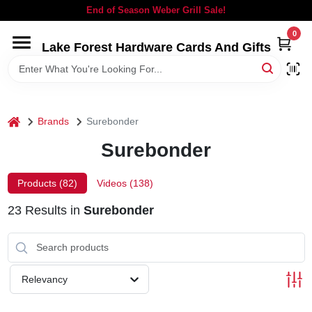
Skip
End of Season Weber Grill Sale!
to
content
0
Lake Forest Hardware Cards And Gifts
HOME
DEPARTMENTS
home
Brands
Surebonder
BRANDS
Surebonder
LOCAL AD
Products (
82
)
Videos (
138
)
23
Results
in
Surebonder
STORE INFORMATION
SIGN IN
Relevancy