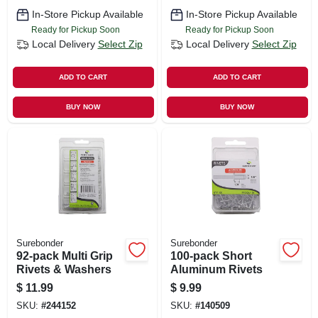
In-Store Pickup Available
In-Store Pickup Available
Ready for Pickup Soon
Ready for Pickup Soon
Local Delivery
Select Zip
Local Delivery
Select Zip
ADD TO CART
ADD TO CART
BUY NOW
BUY NOW
Surebonder
Surebonder
92-pack Multi Grip
100-pack Short
Rivets & Washers
Aluminum Rivets
$
11.99
$
9.99
SKU:
#
244152
SKU:
#
140509