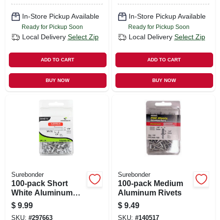
In-Store Pickup Available
In-Store Pickup Available
Ready for Pickup Soon
Ready for Pickup Soon
Local Delivery
Select Zip
Local Delivery
Select Zip
ADD TO CART
ADD TO CART
BUY NOW
BUY NOW
Surebonder
Surebonder
100-pack Short
100-pack Medium
White Aluminum
Aluminum Rivets
Rivets
$
9.99
$
9.49
SKU:
#
297663
SKU:
#
140517