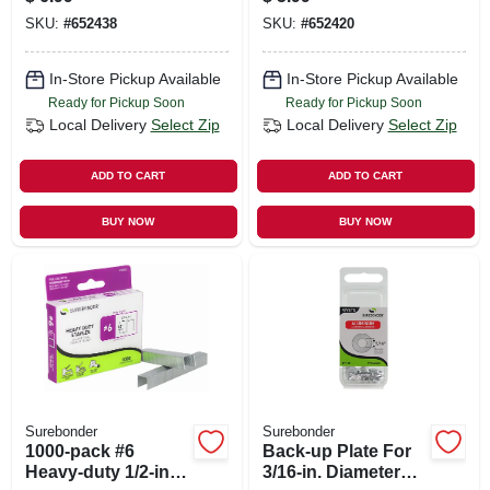
SKU:
#
652438
SKU:
#
652420
In-Store Pickup Available
In-Store Pickup Available
Ready for Pickup Soon
Ready for Pickup Soon
Local Delivery
Select Zip
Local Delivery
Select Zip
ADD TO CART
ADD TO CART
BUY NOW
BUY NOW
Surebonder
Surebonder
1000-pack #6
Back-up Plate For
Heavy-duty 1/2-inch
3/16-in. Diameter