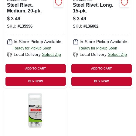
Steel Rivet,
Steel Rivet, Long,
Medium, 20-pk.
15-pk.
$
3.49
$
3.49
SKU:
#
135996
SKU:
#
136002
In-Store Pickup Available
In-Store Pickup Available
Ready for Pickup Soon
Ready for Pickup Soon
Local Delivery
Select Zip
Local Delivery
Select Zip
ADD TO CART
ADD TO CART
BUY NOW
BUY NOW