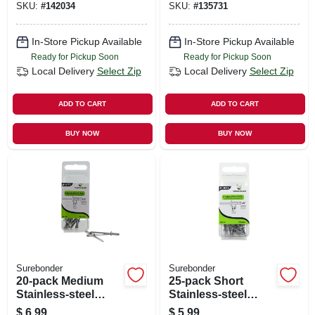
SKU:
#
142034
SKU:
#
135731
In-Store Pickup Available
In-Store Pickup Available
Ready for Pickup Soon
Ready for Pickup Soon
Local Delivery
Select Zip
Local Delivery
Select Zip
ADD TO CART
ADD TO CART
BUY NOW
BUY NOW
Surebonder
Surebonder
20-pack Medium
25-pack Short
Stainless-steel
Stainless-steel
Rivets
Rivets
$
6.99
$
5.99